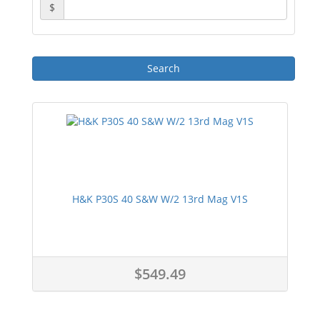
$
H&K P30S 40 S&W W/2 13rd Mag V1S
$549.49