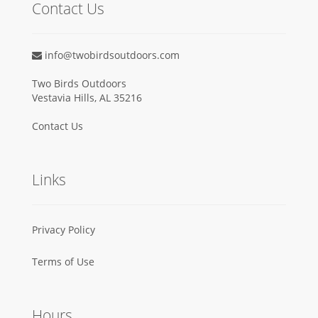
Contact Us
info@twobirdsoutdoors.com
Two Birds Outdoors
Vestavia Hills, AL 35216
Contact Us
Links
Privacy Policy
Terms of Use
Hours