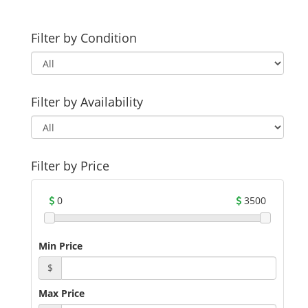
Filter by Condition
Filter by Availability
Filter by Price
0
3500
Min Price
$
Max Price