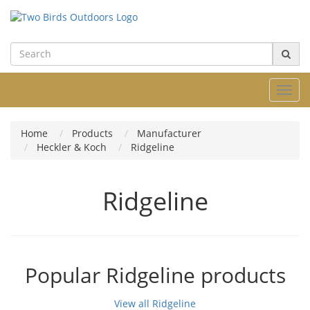
Toggl
navig
Home
Products
Manufacturer
Heckler & Koch
Ridgeline
Ridgeline
Popular Ridgeline products
View all Ridgeline