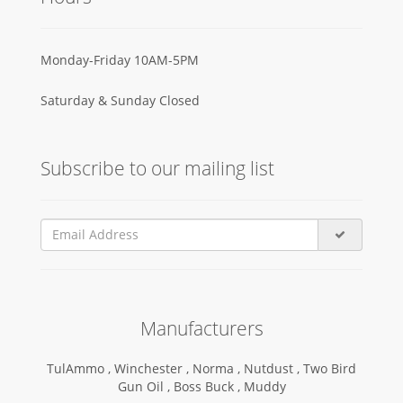
Monday-Friday 10AM-5PM
Saturday & Sunday Closed
Subscribe to our mailing list
Manufacturers
TulAmmo ,
Winchester ,
Norma ,
Nutdust ,
Two Bird
Gun Oil ,
Boss Buck ,
Muddy