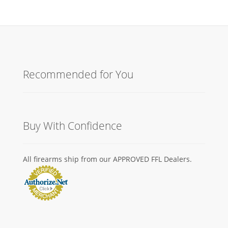
Recommended for You
Buy With Confidence
All firearms ship from our APPROVED FFL Dealers.