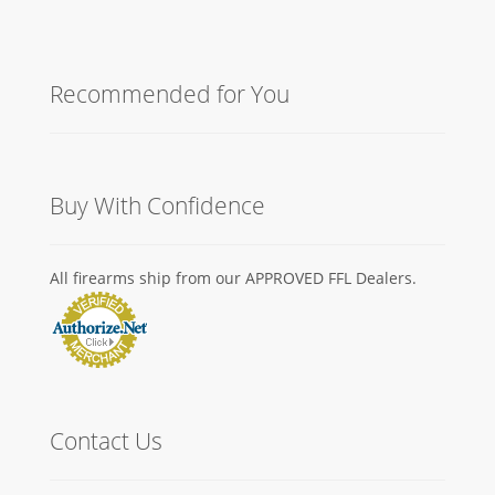
Recommended for You
Buy With Confidence
All firearms ship from our APPROVED FFL Dealers.
Contact Us