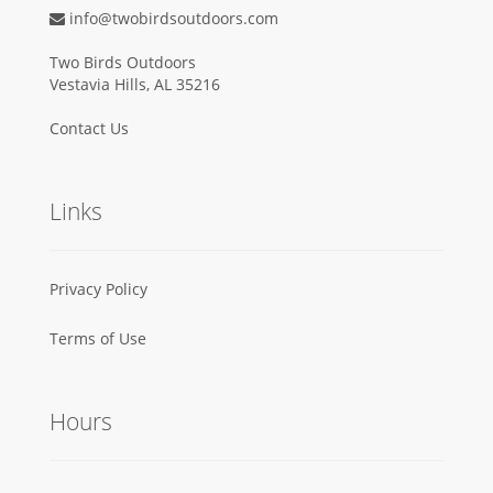
info@twobirdsoutdoors.com
Two Birds Outdoors
Vestavia Hills, AL 35216
Contact Us
Links
Privacy Policy
Terms of Use
Hours