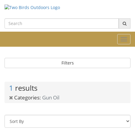
Toggl
navig
Filters
1
results
Categories:
Gun Oil