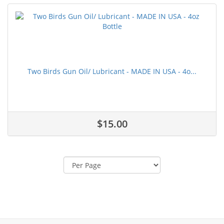
Two Birds Gun Oil/ Lubricant - MADE IN USA - 4o...
$15.00