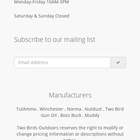
Monday-Friday 10AM-5PM
Saturday & Sunday Closed
Subscribe to our mailing list
Manufacturers
TulAmmo ,
Winchester ,
Norma ,
Nutdust ,
Two Bird
Gun Oil ,
Boss Buck ,
Muddy
Two Birds Outdoors reserves the right to modify or
change pricing information or descriptions without