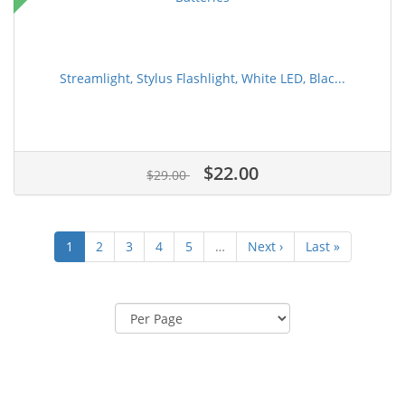
Streamlight, Stylus Flashlight, White LED, Blac...
$22.00
$29.00
1
2
3
4
5
…
Next ›
Last »