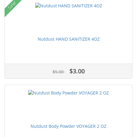
Sale!
Nutdust HAND SANITIZER 4OZ
$3.00
$5.00
Nutdust Body Powder VOYAGER 2 OZ