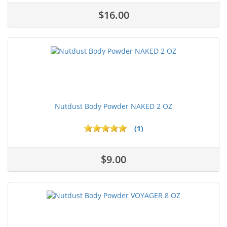
$16.00
Nutdust Body Powder NAKED 2 OZ
(1)
$9.00