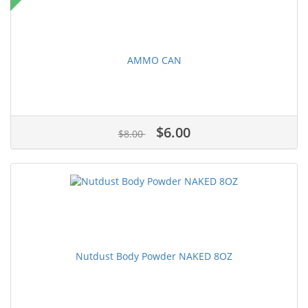
AMMO CAN
$6.00
$8.00
Nutdust Body Powder NAKED 8OZ