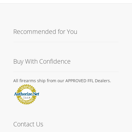
Recommended for You
Buy With Confidence
All firearms ship from our APPROVED FFL Dealers.
Contact Us