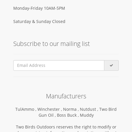
Monday-Friday 10AM-5PM
Saturday & Sunday Closed
Subscribe to our mailing list
Manufacturers
TulAmmo ,
Winchester ,
Norma ,
Nutdust ,
Two Bird
Gun Oil ,
Boss Buck ,
Muddy
Two Birds Outdoors reserves the right to modify or