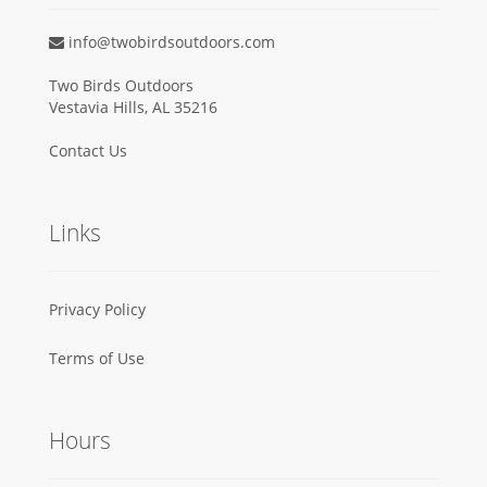
info@twobirdsoutdoors.com
Two Birds Outdoors
Vestavia Hills, AL 35216
Contact Us
Links
Privacy Policy
Terms of Use
Hours