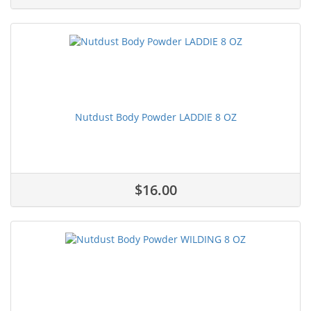
Nutdust Body Powder LADDIE 8 OZ
$16.00