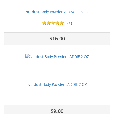
Nutdust Body Powder VOYAGER 8 OZ
(1)
$16.00
Nutdust Body Powder LADDIE 2 OZ
$9.00