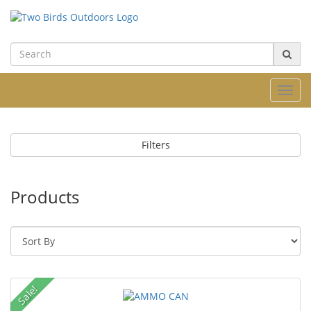
Toggl
navig
Filters
Products
Sale!