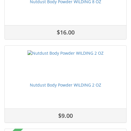
Nutdust Body Powder WILDING 8 OZ
$16.00
Nutdust Body Powder WILDING 2 OZ
$9.00