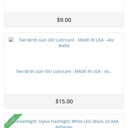
$9.00
Two Birds Gun Oil/ Lubricant - MADE IN USA - 4o...
$15.00
Sale!