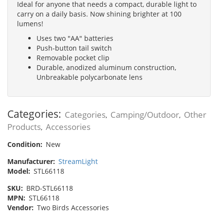
Ideal for anyone that needs a compact, durable light to
carry on a daily basis. Now shining brighter at 100
lumens!
Uses two "AA" batteries
Push-button tail switch
Removable pocket clip
Durable, anodized aluminum construction,
Unbreakable polycarbonate lens
Categories:
Categories
Camping/Outdoor
Other
,
,
Products
Accessories
,
Condition:
New
Manufacturer:
StreamLight
Model:
STL66118
SKU:
BRD-STL66118
MPN:
STL66118
Vendor:
Two Birds Accessories