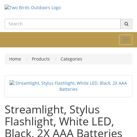
Toggl
navig
Home
Products
Categories
Streamlight, Stylus
Flashlight, White LED,
Black, 2X AAA Batteries