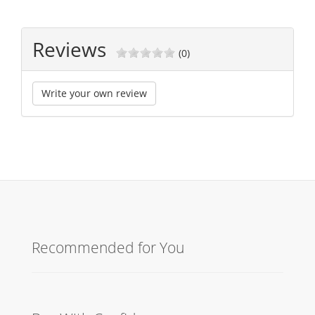
Reviews
(0)
Write your own review
Recommended for You