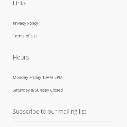
Links
Privacy Policy
Terms of Use
Hours
Monday-Friday 10AM-5PM
Saturday & Sunday Closed
Subscribe to our mailing list