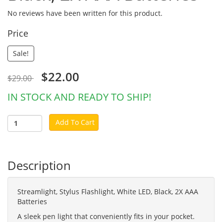
No reviews have been written for this product.
Price
Sale!
$22.00
$29.00
IN STOCK AND READY TO SHIP!
Add To Cart
Description
Streamlight, Stylus Flashlight, White LED, Black, 2X AAA
Batteries
A sleek pen light that conveniently fits in your pocket.