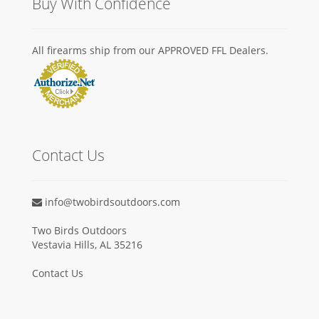
Buy With Confidence
All firearms ship from our APPROVED FFL Dealers.
Contact Us
info@twobirdsoutdoors.com
Two Birds Outdoors
Vestavia Hills, AL 35216
Contact Us