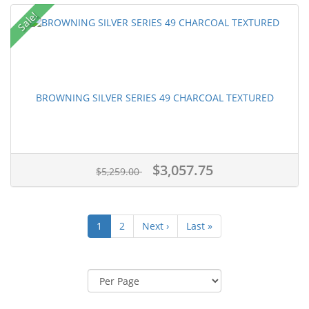
Sale!
BROWNING SILVER SERIES 49 CHARCOAL TEXTURED
$3,057.75
$5,259.00
1
2
Next ›
Last »