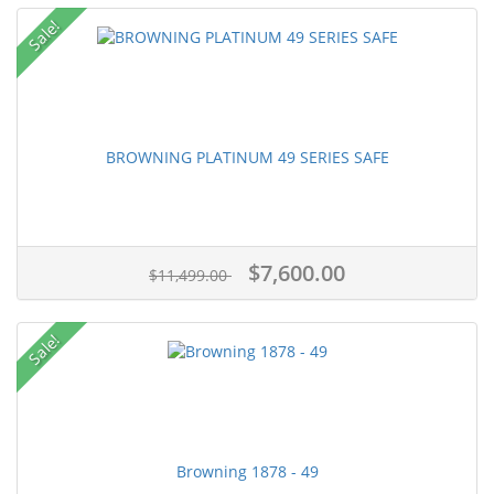
Sale!
BROWNING PLATINUM 49 SERIES SAFE
$7,600.00
$11,499.00
Sale!
Browning 1878 - 49