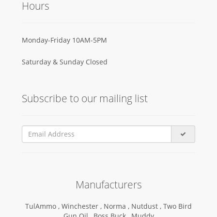
Hours
Monday-Friday 10AM-5PM
Saturday & Sunday Closed
Subscribe to our mailing list
Manufacturers
TulAmmo ,
Winchester ,
Norma ,
Nutdust ,
Two Bird
Gun Oil ,
Boss Buck ,
Muddy