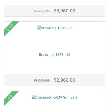
$3,060.00
$4,799.99
Sale!
Browning 1878 - 33
$2,960.00
$3,999.99
Sale!