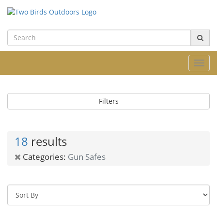
Toggl
navig
Filters
18
results
Categories:
Gun Safes