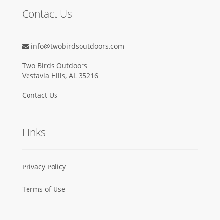
Contact Us
info@twobirdsoutdoors.com
Two Birds Outdoors
Vestavia Hills, AL 35216
Contact Us
Links
Privacy Policy
Terms of Use