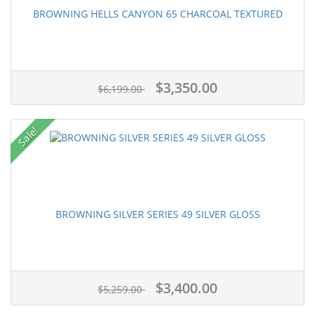
BROWNING HELLS CANYON 65 CHARCOAL TEXTURED
$3,350.00
$6,199.00
Sale!
BROWNING SILVER SERIES 49 SILVER GLOSS
$3,400.00
$5,259.00