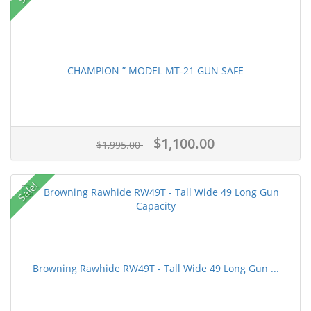
CHAMPION ” MODEL MT-21 GUN SAFE
$1,100.00
$1,995.00
Sale!
Browning Rawhide RW49T - Tall Wide 49 Long Gun ...