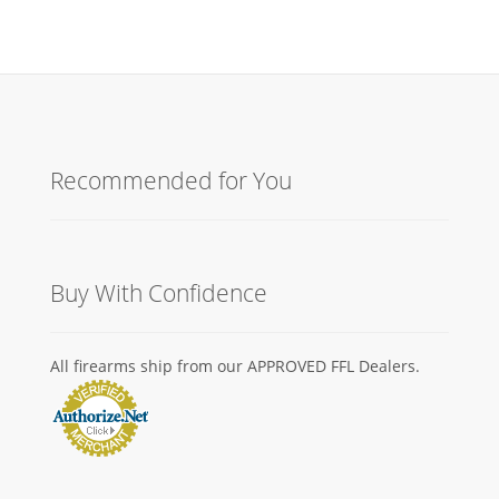
Recommended for You
Buy With Confidence
All firearms ship from our APPROVED FFL Dealers.