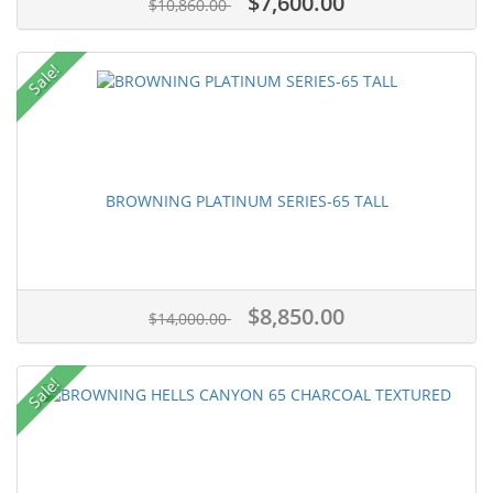
$7,600.00
$10,860.00
Sale!
BROWNING PLATINUM SERIES-65 TALL
$8,850.00
$14,000.00
Sale!