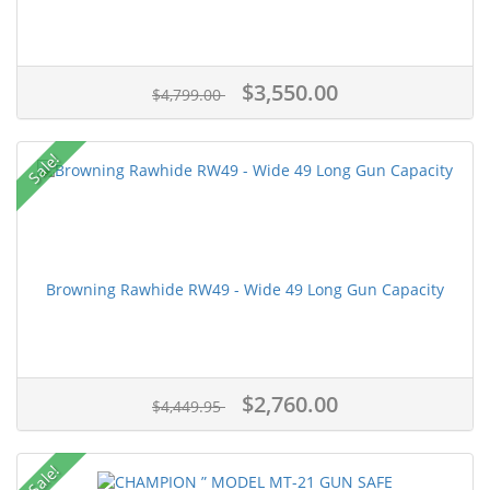
$3,550.00
$4,799.00
Sale!
Browning Rawhide RW49 - Wide 49 Long Gun Capacity
$2,760.00
$4,449.95
Sale!