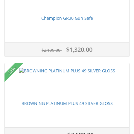
Champion GR30 Gun Safe
$1,320.00
$2,199.00
Sale!
BROWNING PLATINUM PLUS 49 SILVER GLOSS