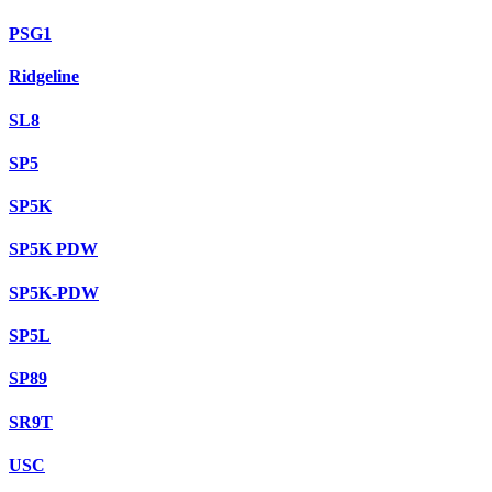
PSG1
Ridgeline
SL8
SP5
SP5K
SP5K PDW
SP5K-PDW
SP5L
SP89
SR9T
USC