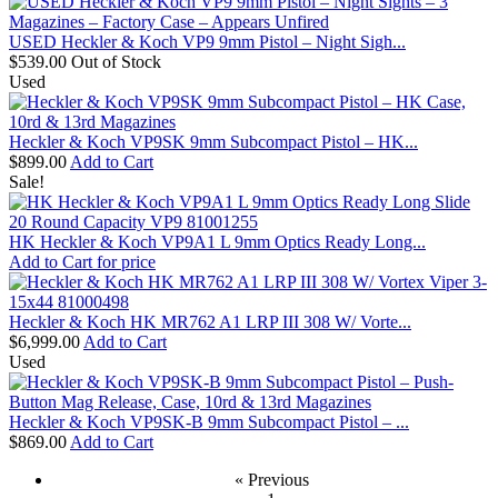
USED Heckler & Koch VP9 9mm Pistol – Night Sigh...
$539.00
Out of Stock
Used
Heckler & Koch VP9SK 9mm Subcompact Pistol – HK...
$899.00
Add to Cart
Sale!
HK Heckler & Koch VP9A1 L 9mm Optics Ready Long...
Add to Cart for price
Heckler & Koch HK MR762 A1 LRP III 308 W/ Vorte...
$6,999.00
Add to Cart
Used
Heckler & Koch VP9SK-B 9mm Subcompact Pistol – ...
$869.00
Add to Cart
« Previous