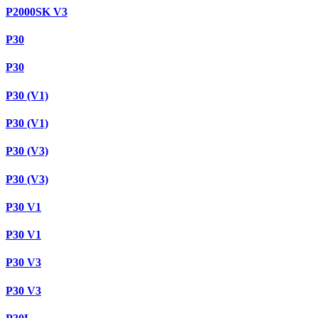
P2000SK V3
P30
P30
P30 (V1)
P30 (V1)
P30 (V3)
P30 (V3)
P30 V1
P30 V1
P30 V3
P30 V3