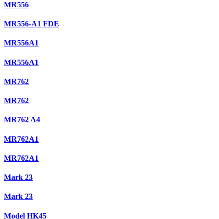
MR556
MR556-A1 FDE
MR556A1
MR556A1
MR762
MR762
MR762 A4
MR762A1
MR762A1
Mark 23
Mark 23
Model HK45