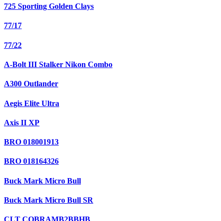
725 Sporting Golden Clays
77/17
77/22
A-Bolt III Stalker Nikon Combo
A300 Outlander
Aegis Elite Ultra
Axis II XP
BRO 018001913
BRO 018164326
Buck Mark Micro Bull
Buck Mark Micro Bull SR
CLT COBRAMB2BBHB