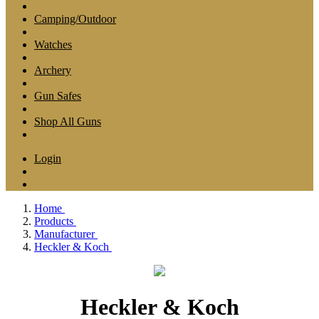
Camping/Outdoor
Watches
Archery
Gun Safes
Shop All Guns
Login
Home
Products
Manufacturer
Heckler & Koch
Heckler & Koch