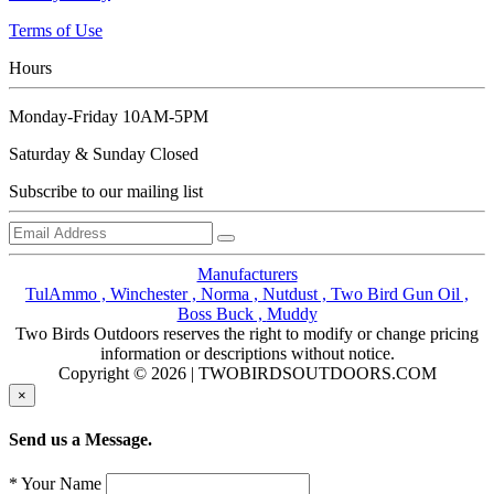
Terms of Use
Hours
Monday-Friday 10AM-5PM
Saturday & Sunday Closed
Subscribe to our mailing list
Manufacturers
TulAmmo ,
Winchester ,
Norma ,
Nutdust ,
Two Bird Gun Oil ,
Boss Buck ,
Muddy
Two Birds Outdoors reserves the right to modify or change pricing
information or descriptions without notice.
Copyright © 2026 | TWOBIRDSOUTDOORS.COM
×
Send us a Message.
* Your Name