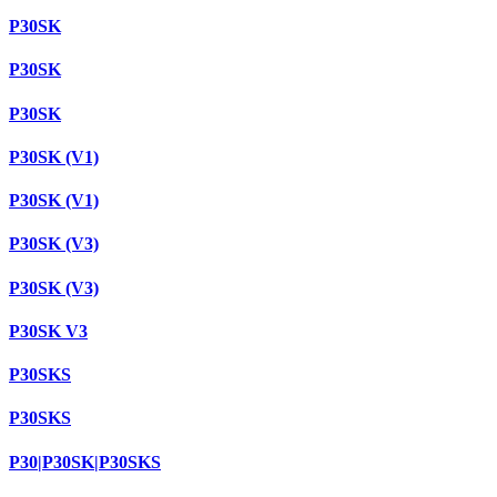
P30SK
P30SK
P30SK
P30SK (V1)
P30SK (V1)
P30SK (V3)
P30SK (V3)
P30SK V3
P30SKS
P30SKS
P30|P30SK|P30SKS