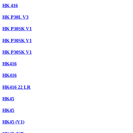
HK 416
HK P30L V3
HK P30SK V1
HK P30SK V1
HK P30SK V1
HK416
HK416
HK416 22 LR
HK45
HK45
HK45 (V1)