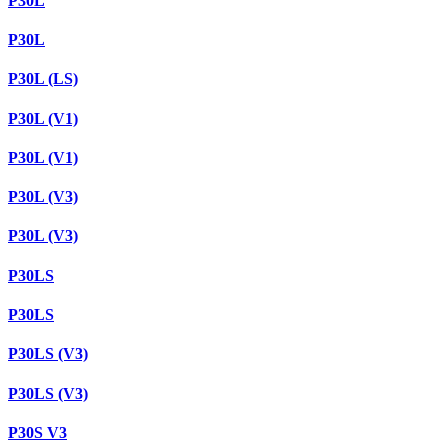
P30L
P30L
P30L (LS)
P30L (V1)
P30L (V1)
P30L (V3)
P30L (V3)
P30LS
P30LS
P30LS (V3)
P30LS (V3)
P30S V3