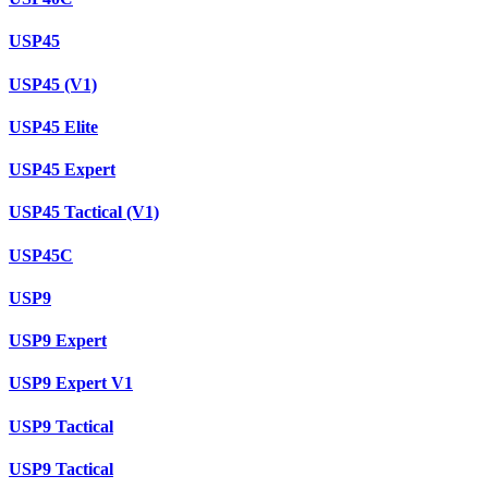
USP45
USP45 (V1)
USP45 Elite
USP45 Expert
USP45 Tactical (V1)
USP45C
USP9
USP9 Expert
USP9 Expert V1
USP9 Tactical
USP9 Tactical