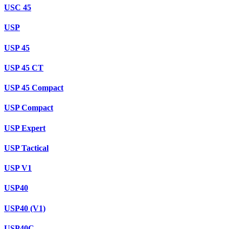
USC 45
USP
USP 45
USP 45 CT
USP 45 Compact
USP Compact
USP Expert
USP Tactical
USP V1
USP40
USP40 (V1)
USP40C