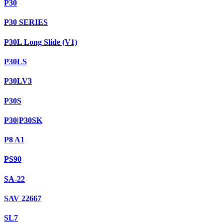
P30
P30 SERIES
P30L Long Slide (V1)
P30LS
P30LV3
P30S
P30|P30SK
P8 A1
PS90
SA-22
SAV 22667
SL7