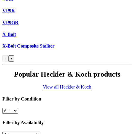
VP9K
VP9OR
X-Bolt
X-Bolt Composite Stalker
‹
›
Popular Heckler & Koch products
View all Heckler & Koch
Filter by Condition
Filter by Availability