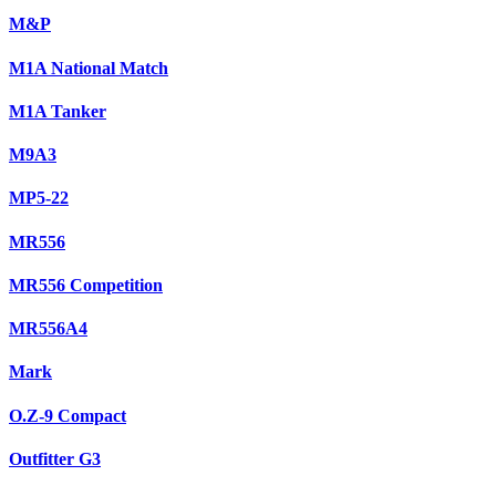
M&P
M1A National Match
M1A Tanker
M9A3
MP5-22
MR556
MR556 Competition
MR556A4
Mark
O.Z-9 Compact
Outfitter G3