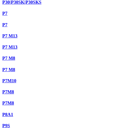
P30|P30SK|P30SKS
P7
P7
P7 M13
P7 M13
P7 M8
P7 M8
P7M10
P7M8
P7M8
P8A1
P9S