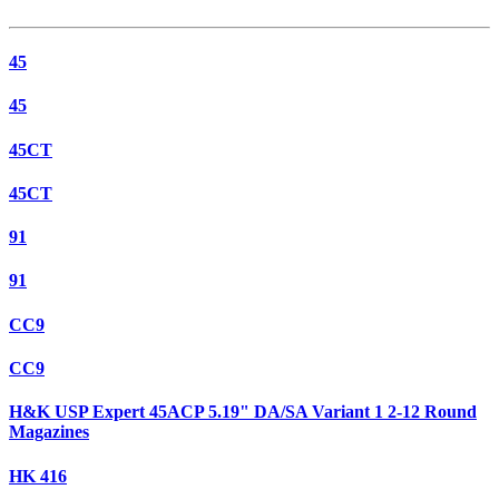
45
45
45CT
45CT
91
91
CC9
CC9
H&K USP Expert 45ACP 5.19" DA/SA Variant 1 2-12 Round
Magazines
HK 416