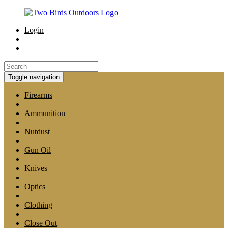
Login
Toggle navigation
Firearms
Ammunition
Nutdust
Gun Oil
Knives
Optics
Clothing
Close Out