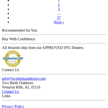
1
2
3
...
37
Next »
Recommended for You
Buy With Confidence
All firearms ship from our APPROVED FFL Dealers.
Contact Us
info@twobirdsoutdoors.com
Two Birds Outdoors
Vestavia Hills, AL 35216
Contact Us
Links
Privacy Policy