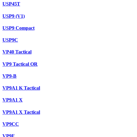
USP45T
USP9 (V1)
USP9 Compact
USP9C
VP40 Tactical
VP9 Tactical OR
VP9-B
VP9A1 K Tactical
VP9A1 X
VP9A1 X Tactical
VP9CC
VP9F