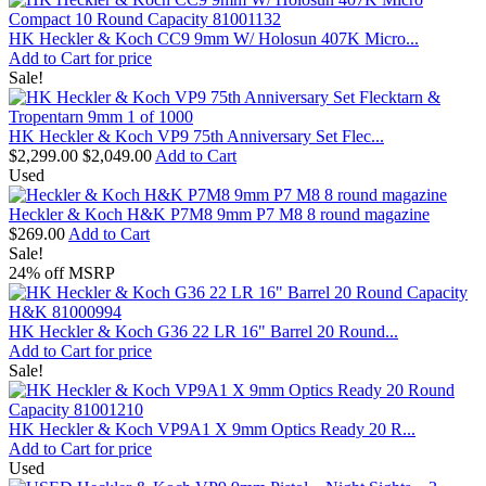
HK Heckler & Koch CC9 9mm W/ Holosun 407K Micro...
Add to Cart for price
Sale!
HK Heckler & Koch VP9 75th Anniversary Set Flec...
$2,299.00
$2,049.00
Add to Cart
Used
Heckler & Koch H&K P7M8 9mm P7 M8 8 round magazine
$269.00
Add to Cart
Sale!
24% off MSRP
HK Heckler & Koch G36 22 LR 16" Barrel 20 Round...
Add to Cart for price
Sale!
HK Heckler & Koch VP9A1 X 9mm Optics Ready 20 R...
Add to Cart for price
Used