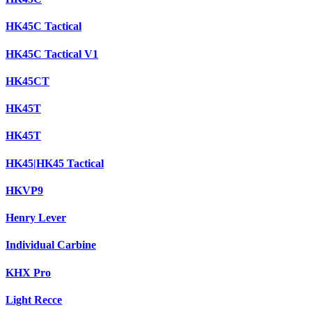
HK45C Tactical
HK45C Tactical V1
HK45CT
HK45T
HK45T
HK45|HK45 Tactical
HKVP9
Henry Lever
Individual Carbine
KHX Pro
Light Recce