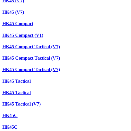
HK45 (V7)
HK45 (V7)
HK45 Compact
HK45 Compact (V1)
HK45 Compact Tactical (V7)
HK45 Compact Tactical (V7)
HK45 Compact Tactical (V7)
HK45 Tactical
HK45 Tactical
HK45 Tactical (V7)
HK45C
HK45C