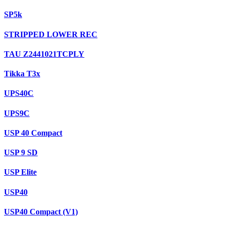
SP5k
STRIPPED LOWER REC
TAU Z2441021TCPLY
Tikka T3x
UPS40C
UPS9C
USP 40 Compact
USP 9 SD
USP Elite
USP40
USP40 Compact (V1)