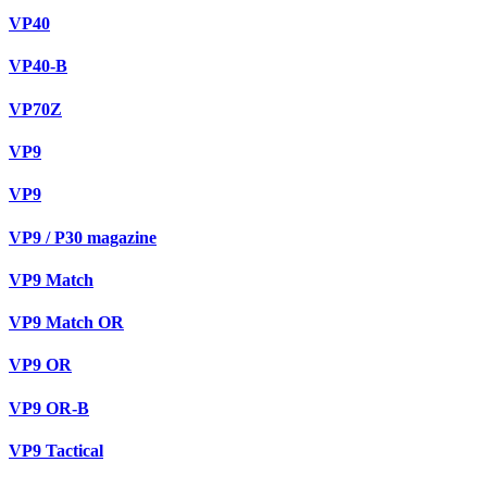
VP40
VP40-B
VP70Z
VP9
VP9
VP9 / P30 magazine
VP9 Match
VP9 Match OR
VP9 OR
VP9 OR-B
VP9 Tactical