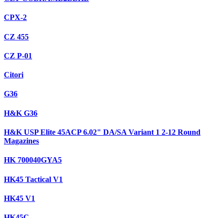
CPX-2
CZ 455
CZ P-01
Citori
G36
H&K G36
H&K USP Elite 45ACP 6.02" DA/SA Variant 1 2-12 Round
Magazines
HK 700040GYA5
HK45 Tactical V1
HK45 V1
HK45C