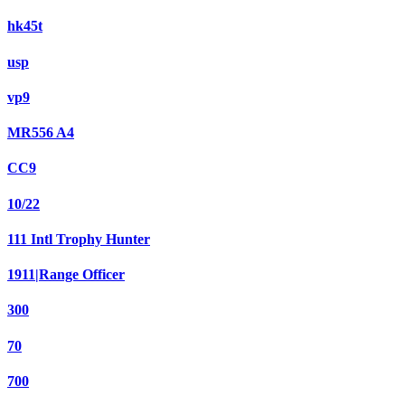
hk45t
usp
vp9
MR556 A4
CC9
10/22
111 Intl Trophy Hunter
1911|Range Officer
300
70
700