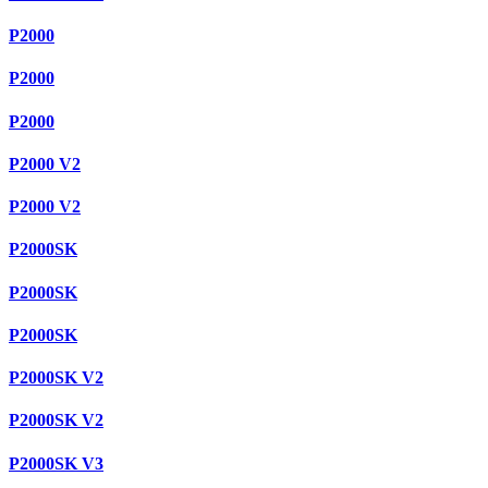
P2000
P2000
P2000
P2000 V2
P2000 V2
P2000SK
P2000SK
P2000SK
P2000SK V2
P2000SK V2
P2000SK V3