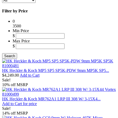
Filter by Price
0
3500
Min Price
$
Max Price
$
HK Heckler & Koch MP5 SP5 SP5K-PDW 9mm MP5K SP5...
$4,249.00
Add to Cart
Sale!
10% off MSRP
HK Heckler & Koch MR762A1 LRP III 308 W/ 3-15X4...
Add to Cart for price
Sale!
14% off MSRP