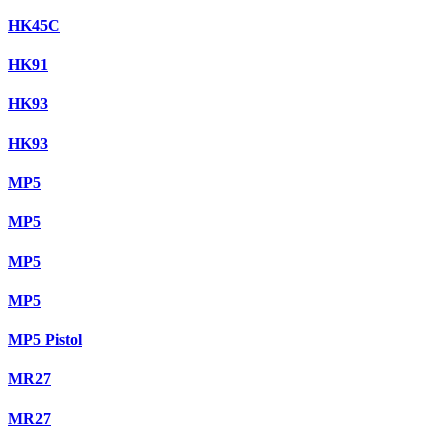
HK45C
HK91
HK93
HK93
MP5
MP5
MP5
MP5
MP5 Pistol
MR27
MR27