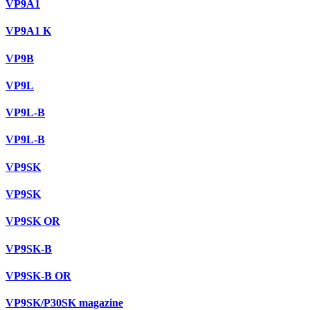
VP9A1
VP9A1 K
VP9B
VP9L
VP9L-B
VP9L-B
VP9SK
VP9SK
VP9SK OR
VP9SK-B
VP9SK-B OR
VP9SK/P30SK magazine