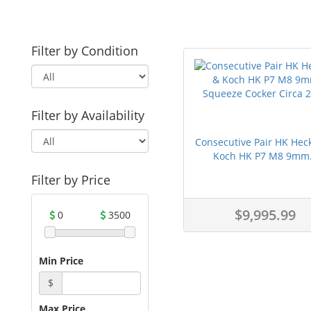
Filter by Condition
Filter by Availability
Consecutive Pair HK Hec
Koch HK P7 M8 9mm.
Filter by Price
$9,995.99
0
3500
Min Price
$
Max Price