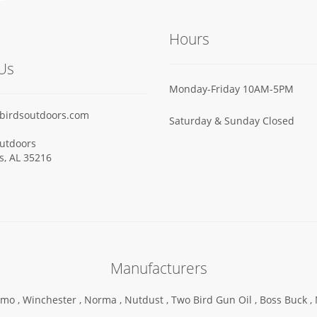
Hours
Us
Monday-Friday 10AM-5PM
birdsoutdoors.com
Saturday & Sunday Closed
utdoors
ls, AL 35216
Manufacturers
mo ,
Winchester ,
Norma ,
Nutdust ,
Two Bird Gun Oil ,
Boss Buck ,