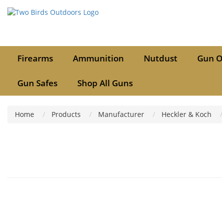
Firearms
Ammunition
Nutdust
Gun O
Gun Safes
Shop All Guns
Home
Products
Manufacturer
Heckler & Koch