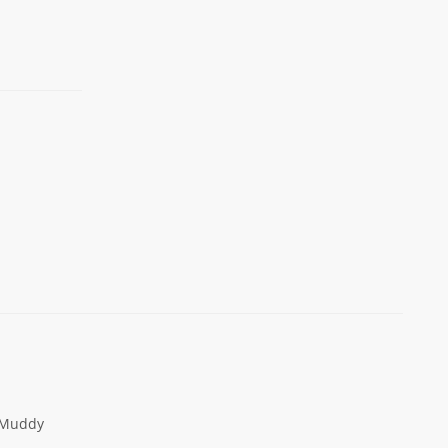
Muddy