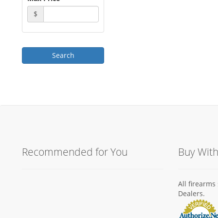
$
Recommended for You
Buy Wit
All firearm
Dealers.