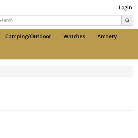
Login
Camping/Outdoor
Watches
Archery