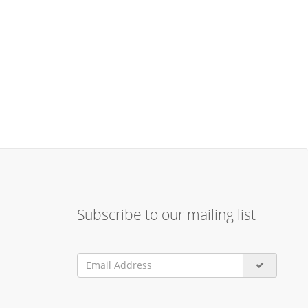
Subscribe to our mailing list