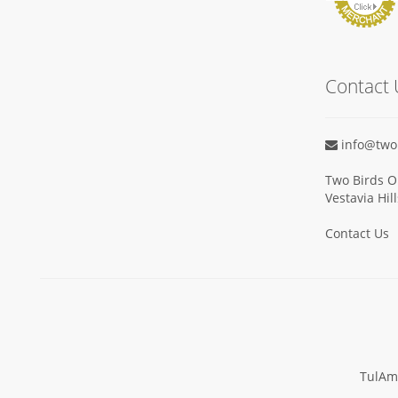
Contact 
info@two
Two Birds O
Vestavia Hil
Contact Us
TulAm