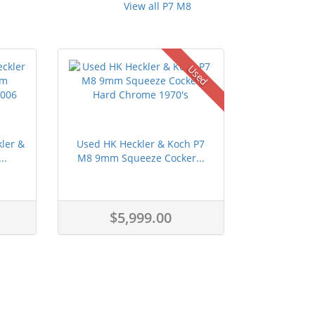
View all P7 M8
Used
kler &
Used HK Heckler & Koch P7
..
M8 9mm Squeeze Cocker...
$5,999.00