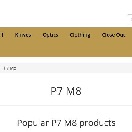
il
Knives
Optics
Clothing
Close Out
P7 M8
P7 M8
Popular P7 M8 products