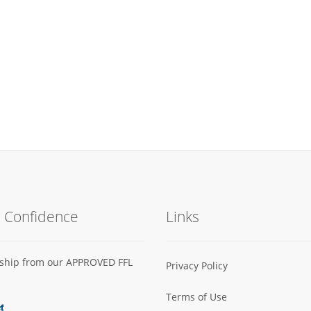
h Confidence
Links
s ship from our APPROVED FFL
Privacy Policy
Terms of Use