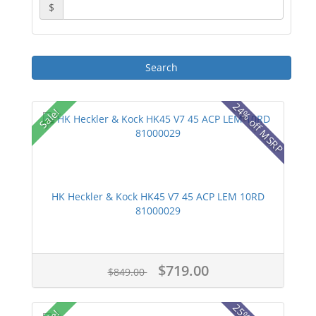
$
24% off MSRP
Sale!
HK Heckler & Kock HK45 V7 45 ACP LEM 10RD
81000029
$719.00
$849.00