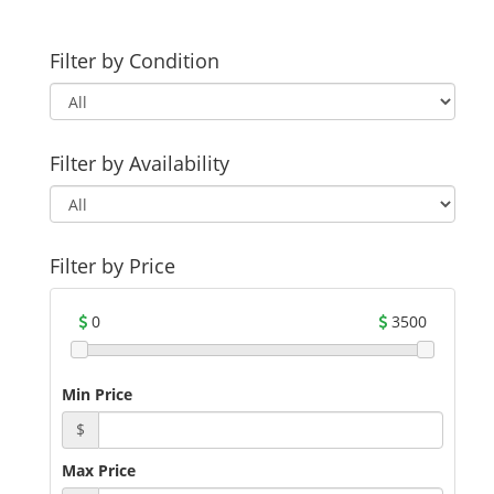
Filter by Condition
Filter by Availability
Filter by Price
0
3500
Min Price
$
Max Price