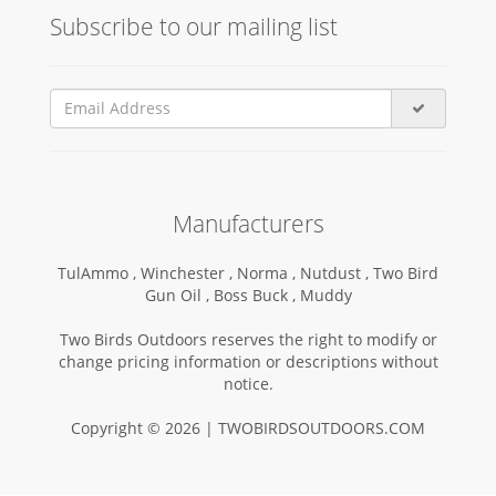
Subscribe to our mailing list
Manufacturers
TulAmmo ,
Winchester ,
Norma ,
Nutdust ,
Two Bird
Gun Oil ,
Boss Buck ,
Muddy
Two Birds Outdoors reserves the right to modify or
change pricing information or descriptions without
notice.
Copyright © 2026 | TWOBIRDSOUTDOORS.COM