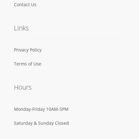
Contact Us
Links
Privacy Policy
Terms of Use
Hours
Monday-Friday 10AM-5PM
Saturday & Sunday Closed