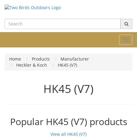
Toggl
navig
Home
Products
Manufacturer
Heckler & Koch
HK45 (V7)
HK45 (V7)
Popular HK45 (V7) products
View all HK45 (V7)