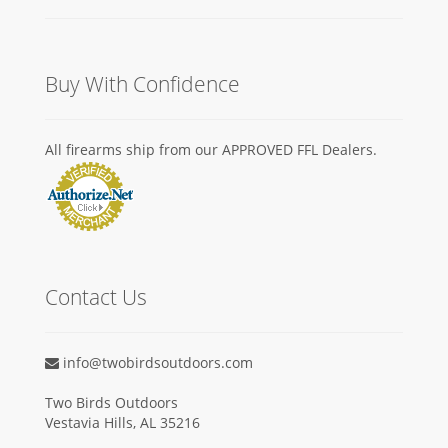
Buy With Confidence
All firearms ship from our APPROVED FFL Dealers.
Contact Us
info@twobirdsoutdoors.com
Two Birds Outdoors
Vestavia Hills, AL 35216