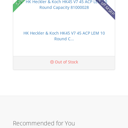
25% off MSRP
Sale!
HK Heckler & Koch HK45 V7 45 ACP LEM 10
Round C...
Out of Stock
Recommended for You