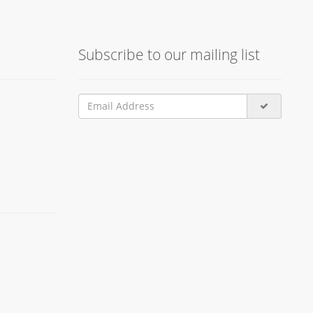
Subscribe to our mailing list