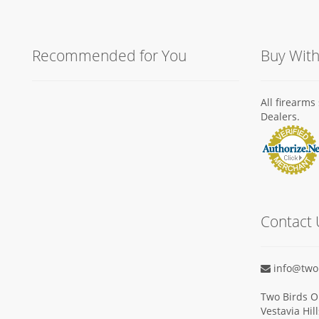
Recommended for You
Buy Wit
All firearm
Dealers.
Contact 
info@two
Two Birds O
Vestavia Hil