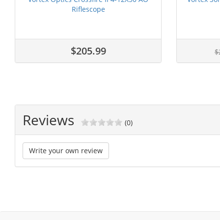
Riflescope
$205.99
$
Reviews
(0)
Write your own review