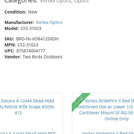
Vortex Optics
Optics
,
Condition:
New
Manufacturer:
Vortex Optics
Model:
CF2-31023
SKU:
BRD-NI-VOR41250DH
MPN:
CF2-31023
UPC:
875874004177
Vendor:
Two Birds Outdoors
Sale!
nora 4-12x44 Dead-Hold BDC
Vortex StrikeFire II Red D