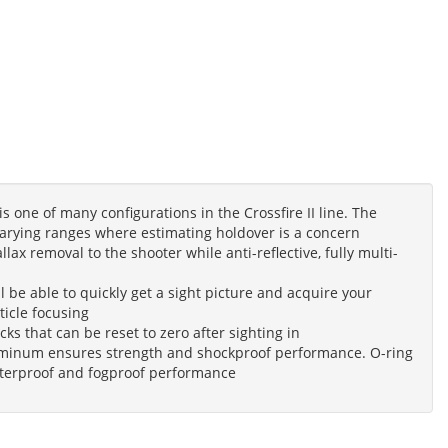
is one of many configurations in the Crossfire II line. The
varying ranges where estimating holdover is a concern
ax removal to the shooter while anti-reflective, fully multi-
ll be able to quickly get a sight picture and acquire your
ticle focusing
ks that can be reset to zero after sighting in
luminum ensures strength and shockproof performance. O-ring
waterproof and fogproof performance