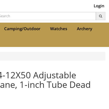
Login
Camping/Outdoor
Watches
Archery
 4-12X50 Adjustable
lane, 1-inch Tube Dead