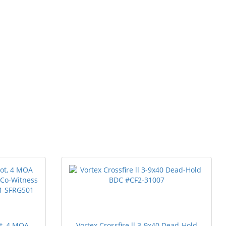
ot, 4 MOA
Vortex Crossfire ll 3-9x40 Dead-Hold