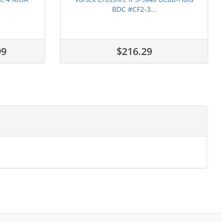
BDC #CF2-3...
99
$216.29