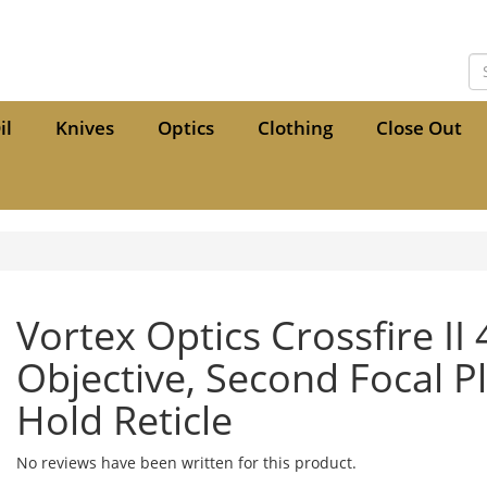
il
Knives
Optics
Clothing
Close Out
Vortex Optics Crossfire II
Objective, Second Focal P
Hold Reticle
No reviews have been written for this product.