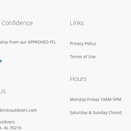
h Confidence
Links
s ship from our APPROVED FFL
Privacy Policy
Terms of Use
Hours
Us
Monday-Friday 10AM-5PM
birdsoutdoors.com
Saturday & Sunday Closed
utdoors
ls, AL 35216