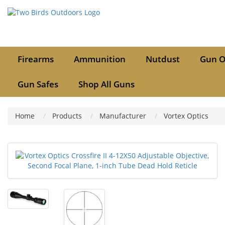
Firearms
Ammunition
Nutdust
Gun O
Gun Safes
Shop All Guns
Home
Products
Manufacturer
Vortex Optics