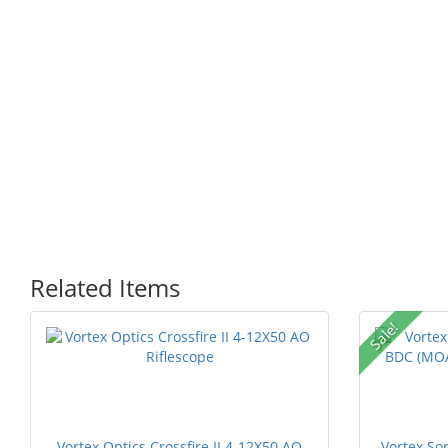
Related Items
Sale!
Vortex Optics Crossfire II 4-12X50 AO
Vortex So