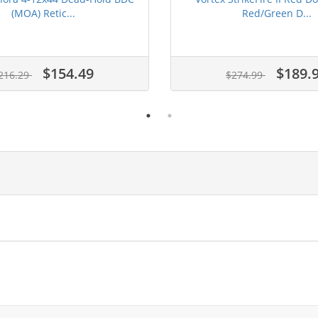
(MOA) Retic...
Red/Green D...
$154.49
$189.
216.29
$274.99