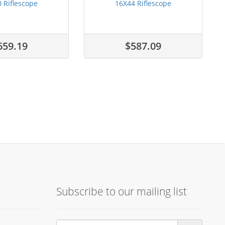
 Riflescope
16X44 Riflescope
659.19
$587.09
Subscribe to our mailing list