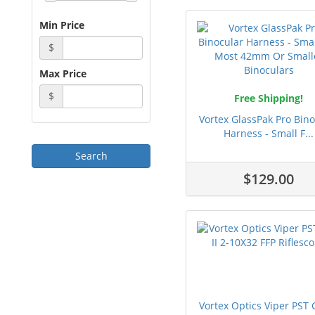
Min Price
$
Max Price
$
Free Shipping!
Vortex GlassPak Pro Bino
Harness - Small F...
$129.00
Vortex Optics Viper PST 