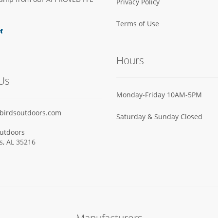
Privacy Policy
Terms of Use
Hours
Us
Monday-Friday 10AM-5PM
birdsoutdoors.com
Saturday & Sunday Closed
utdoors
ls, AL 35216
Manufacturers