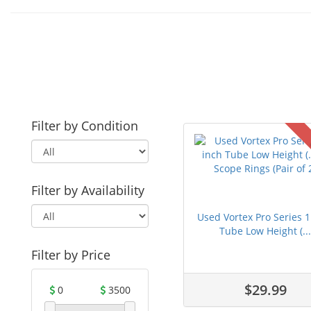
Filter by Condition
Filter by Availability
Used Vortex Pro Series 1
Tube Low Height (..
Filter by Price
$29.99
0
3500