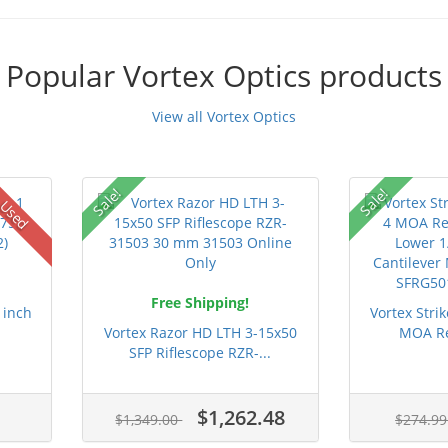
Popular Vortex Optics products
View all Vortex Optics
Sale!
Sale!
Used
Free Shipping!
 inch
Vortex Strik
.
Vortex Razor HD LTH 3-15x50
MOA Re
SFP Riflescope RZR-...
$1,262.48
$1,349.00
$274.9