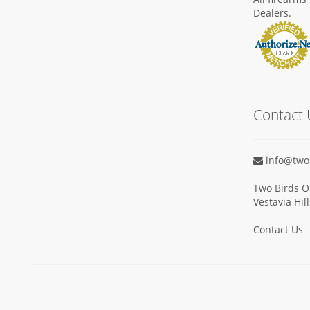
Dealers.
Contact 
info@two
Two Birds O
Vestavia Hil
Contact Us