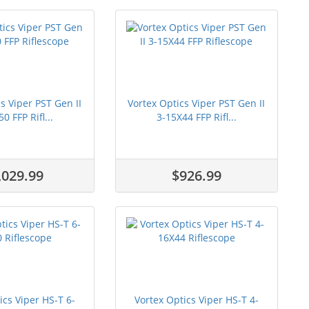
s Viper PST Gen II
Vortex Optics Viper PST Gen II
0 FFP Rifl...
3-15X44 FFP Rifl...
,029.99
$926.99
ics Viper HS-T 6-
Vortex Optics Viper HS-T 4-