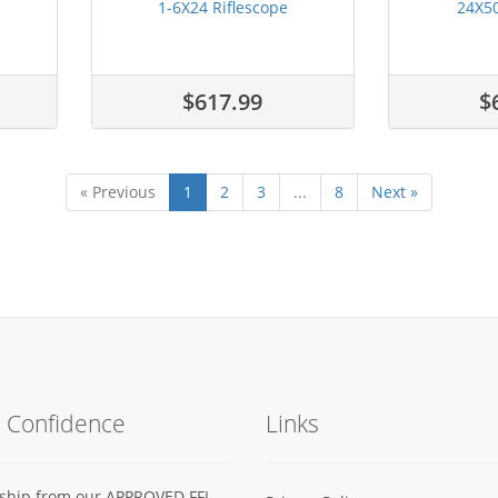
1-6X24 Riflescope
24X50
$617.99
$
« Previous
1
2
3
...
8
Next »
h Confidence
Links
s ship from our APPROVED FFL