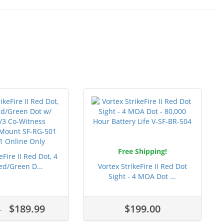
Free Shipping!
eFire II Red Dot, 4
d/Green D...
Vortex StrikeFire II Red Dot
Sight - 4 MOA Dot ...
$189.99
$199.00
9