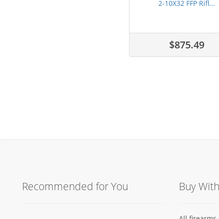
2-10X32 FFP Rifl...
$875.49
Recommended for You
Buy Wit
All firearm