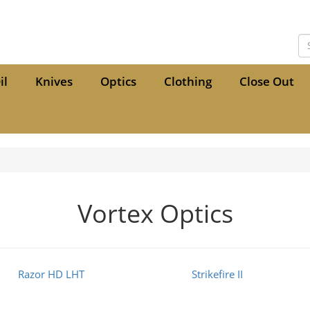
il
Knives
Optics
Clothing
Close Out
Vortex Optics
Razor HD LHT
Strikefire II