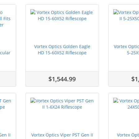
Vortex Optics Golden Eagle
Vortex Optic
cular
HD 15-60X52 Riflescope
5-25X5
$1,544.99
$1
Gen II
Vortex Optics Viper PST Gen II
Vortex Opt