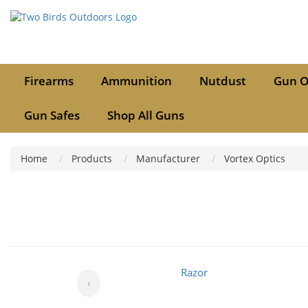
Firearms
Ammunition
Nutdust
Gun O
Gun Safes
Shop All Guns
Home
Products
Manufacturer
Vortex Optics
Razor
‹