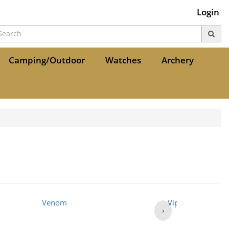
Login
Camping/Outdoor
Watches
Archery
Venom
Viper
›