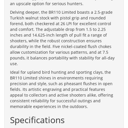
an upscale option for serious hunters.
Delving deeper, the BR110 Limited boasts a 2.5-grade
Turkish walnut stock with pistol grip and rounded
forend, both checkered at 26 LPI for excellent control
and comfort. The adjustable drop from 1.5 to 2.25
inches and 14.625-inch length of pull fit a range of
shooters, while the robust construction ensures
durability in the field. Five nickel-coated flush chokes
allow customization for various patterns, and at 7.5
pounds, it balances portability with stability for all-day
use.
Ideal for upland bird hunting and sporting clays, the
BR110 Limited shines in environments requiring
precision and style, such as pheasant flushes in open
fields. Its artistic engraving and practical features
appeal to collectors and active shooters alike, offering
consistent reliability for successful outings and
memorable experiences in the outdoors.
Specifications