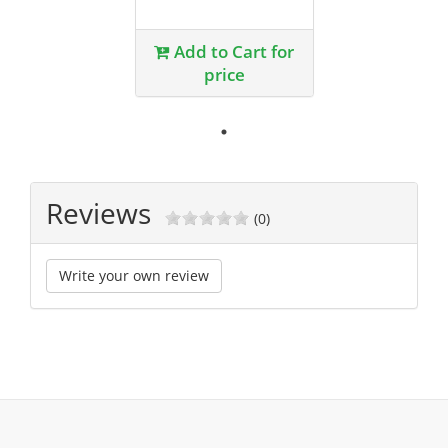
Add to Cart for
price
Reviews
(0)
Write your own review