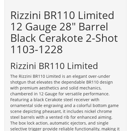
Rizzini BR110 Limited
12 Gauge 28" Barrel
Black Cerakote 2-Shot
1103-1228
Rizzini BR110 Limited
The Rizzini BR110 Limited is an elegant over-under
shotgun that elevates the dependable BR110 design
with premium aesthetics and solid mechanics,
chambered in 12 Gauge for versatile performance.
Featuring a black Cerakote steel receiver with
ornamental side engraving and a colorful bottom game
scene depicting pheasant, it includes nickel chrome
steel barrels with a vented rib for enhanced aiming.
The box lock action, automatic ejectors, and single
selective trigger provide reliable functionality, making it