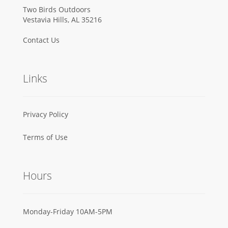
Two Birds Outdoors
Vestavia Hills, AL 35216
Contact Us
Links
Privacy Policy
Terms of Use
Hours
Monday-Friday 10AM-5PM