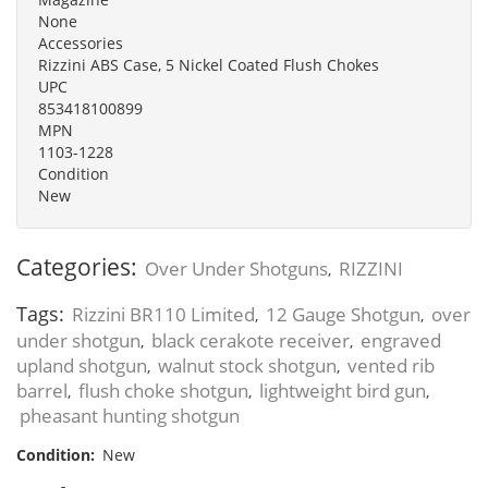
None
Accessories
Rizzini ABS Case, 5 Nickel Coated Flush Chokes
UPC
853418100899
MPN
1103-1228
Condition
New
Categories:
Over Under Shotguns
RIZZINI
,
Tags:
Rizzini BR110 Limited
12 Gauge Shotgun
over
,
,
under shotgun
black cerakote receiver
engraved
,
,
upland shotgun
walnut stock shotgun
vented rib
,
,
barrel
flush choke shotgun
lightweight bird gun
,
,
,
pheasant hunting shotgun
Condition:
New