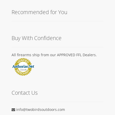
Recommended for You
Buy With Confidence
All firearms ship from our APPROVED FFL Dealers.
Contact Us
info@twobirdsoutdoors.com