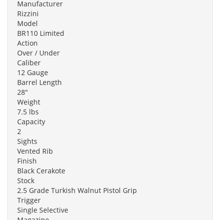
Manufacturer
Rizzini
Model
BR110 Limited
Action
Over / Under
Caliber
12 Gauge
Barrel Length
28"
Weight
7.5 lbs
Capacity
2
Sights
Vented Rib
Finish
Black Cerakote
Stock
2.5 Grade Turkish Walnut Pistol Grip
Trigger
Single Selective
Magazine