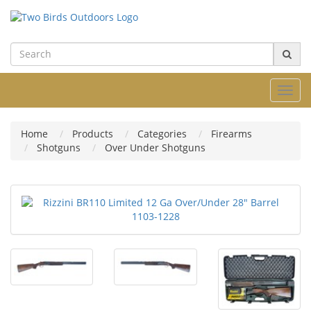
Toggl
navig
Home
Products
Categories
Firearms
Shotguns
Over Under Shotguns