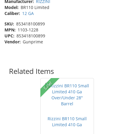
Manufacturer:
RIZZINI
Model:
BR110 Limited
Caliber:
12 GA
SKU:
853418100899
MPN:
1103-1228
UPC:
853418100899
Vendor:
Gunprime
Related Items
Sale!
Rizzini BR110 Small
Limited 410 Ga
Over/Under 2...