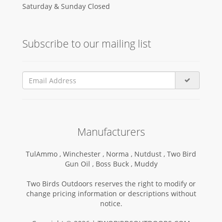
Saturday & Sunday Closed
Subscribe to our mailing list
Manufacturers
TulAmmo ,
Winchester ,
Norma ,
Nutdust ,
Two Bird
Gun Oil ,
Boss Buck ,
Muddy
Two Birds Outdoors reserves the right to modify or
change pricing information or descriptions without
notice.