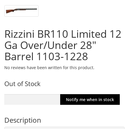
Rizzini BR110 Limited 12
Ga Over/Under 28"
Barrel 1103-1228
No reviews have been written for this product.
Out of Stock
Description