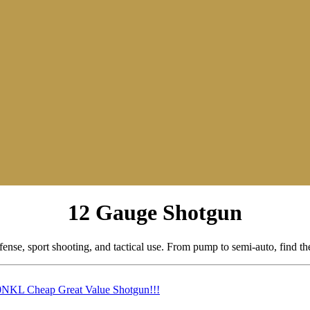
12 Gauge Shotgun
ense, sport shooting, and tactical use. From pump to semi-auto, find t