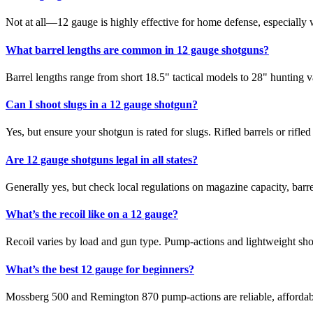
Not at all—12 gauge is highly effective for home defense, especially w
What barrel lengths are common in 12 gauge shotguns?
Barrel lengths range from short 18.5" tactical models to 28" hunting va
Can I shoot slugs in a 12 gauge shotgun?
Yes, but ensure your shotgun is rated for slugs. Rifled barrels or rifle
Are 12 gauge shotguns legal in all states?
Generally yes, but check local regulations on magazine capacity, barr
What’s the recoil like on a 12 gauge?
Recoil varies by load and gun type. Pump-actions and lightweight sho
What’s the best 12 gauge for beginners?
Mossberg 500 and Remington 870 pump-actions are reliable, affordabl