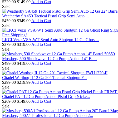
$229.00
$149.00
Add to Cart
Sale!
Weatherby SA459 Tactical Pistol Grip Semi Auto ...
$459.00
$349.00
Add to Cart
Sale!
Free Shipping!
LKCI Vezir VSA-WT Semi Auto Shotgun 12 Ga Ghost...
$379.00
$319.00
Add to Cart
Sale!
Mossberg 590 Shockwave 12 Ga Pump Action 14" Ba...
$499.00
$419.00
Add to Cart
Sale!
Citadel Warthog II 12 Ga 20" Tactical Shotgun F...
$299.00
$219.99
Add to Cart
Sale!
Citadel PAT 12 Ga Pump Action Pistol Grip Nicke...
$269.00
$149.00
Add to Cart
Sale!
Mossberg 590A1 Professional 12 Ga Pump Action 2...