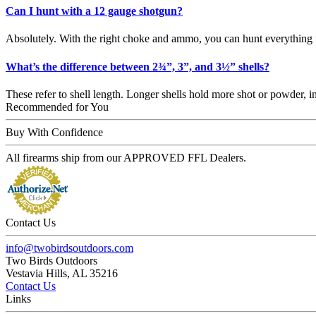
Can I hunt with a 12 gauge shotgun?
Absolutely. With the right choke and ammo, you can hunt everything 
What’s the difference between 2¾”, 3”, and 3½” shells?
These refer to shell length. Longer shells hold more shot or powder
Recommended for You
Buy With Confidence
All firearms ship from our APPROVED FFL Dealers.
Contact Us
info@twobirdsoutdoors.com
Two Birds Outdoors
Vestavia Hills, AL 35216
Contact Us
Links