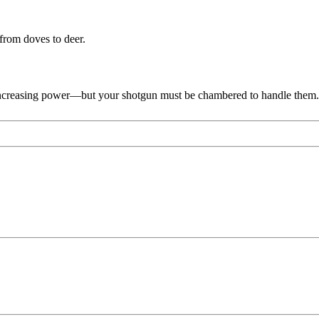
from doves to deer.
, increasing power—but your shotgun must be chambered to handle them.