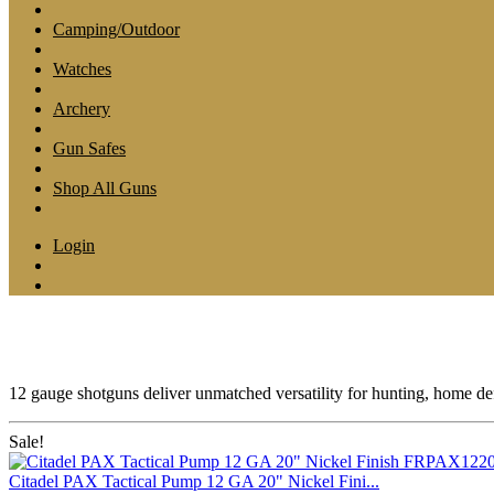
Camping/Outdoor
Watches
Archery
Gun Safes
Shop All Guns
Login
12 gauge shotguns deliver unmatched versatility for hunting, home def
Sale!
Citadel PAX Tactical Pump 12 GA 20" Nickel Fini...