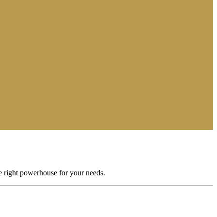
he right powerhouse for your needs.