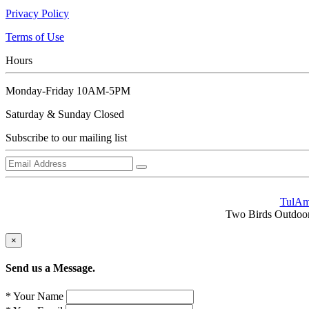
Privacy Policy
Terms of Use
Hours
Monday-Friday 10AM-5PM
Saturday & Sunday Closed
Subscribe to our mailing list
TulA
Two Birds Outdoors 
×
Send us a Message.
* Your Name