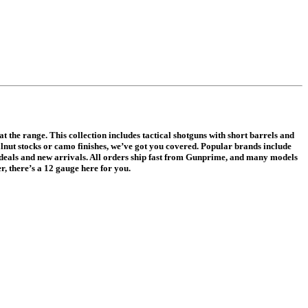
 the range. This collection includes tactical shotguns with short barrels and
lnut stocks or camo finishes, we’ve got you covered. Popular brands include
g deals and new arrivals. All orders ship fast from Gunprime, and many models
, there’s a 12 gauge here for you.
.