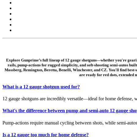
Explore Gunprime’s full lineup of 12 gauge shotguns—whether you're gearing u
rails, pump-actions for rugged simplicity, and soft-shooting semi-autos bu
Mossberg, Remington, Beretta, Benelli, Winchester, and CZ. You'll find best-
are ready for red dots, extended 
What is a 12 gauge shotgun used for?
12 gauge shotguns are incredibly versatile—ideal for home defense, wa
What's the difference between pump and semi-auto 12 gauge sho
Pump-actions require manual cycling between shots, while semi-autos 
Is a 12 gauge too much for home defense?