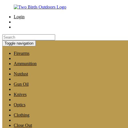
Login
Toggle navigation
Firearms
Ammunition
Nutdust
Gun Oil
Knives
Optics
Clothing
Close Out