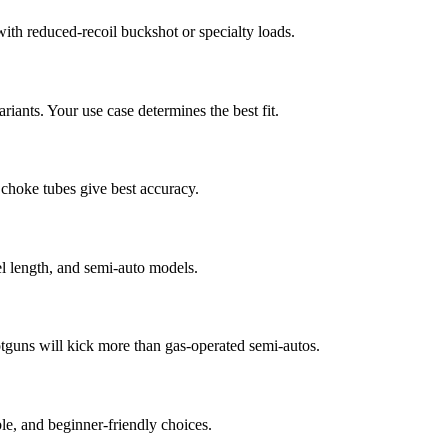
ith reduced-recoil buckshot or specialty loads.
riants. Your use case determines the best fit.
d choke tubes give best accuracy.
el length, and semi-auto models.
tguns will kick more than gas-operated semi-autos.
e, and beginner-friendly choices.