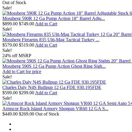
Out of Stock
Sale!
Mossberg 590R 12 Ga Pump Action 18" Barrel Adju...
$899.00
$749.00
Add to Cart
Sale!
Mossberg Firearms 835 Ulti-Mag Tactical Turkey ...
$579.00
$519.00
Add to Cart
Sale!
24% off MSRP
Mossberg 590S 12 Ga Pump Action Ghost Ring Sigh...
Add to Cart for price
Sale!
Charles Daly N4S Bullpup 12 Ga FDE 930.195FDE
$599.00
$299.00
Add to Cart
Sale!
Armscor Rock Island Armory Shotgun VR60 12 GA S...
$449.00
$269.00
Out of Stock