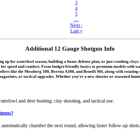
3
4
5
…
Next ›
Last »
Additional 12 Gauge Shotgun Info
p for waterfowl season, building a home defense plan, or just crushing clays at
ilt for speed and comfort. From budget-friendly basics to premium models with wa
sellers like the Mossberg 500, Beretta A300, and Benelli M4, along with rotatin
magazines, or tactical upgrades. Whether you're a new shooter or seasoned hunter
terfowl and deer hunting, clay shooting, and tactical use.
tguns?
automatically chamber the next round, allowing faster follow-up shots