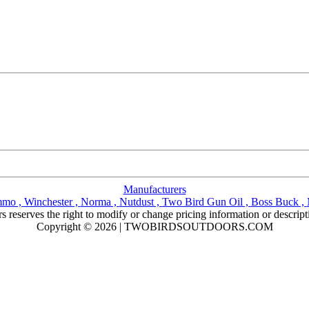
Manufacturers
mmo ,
Winchester ,
Norma ,
Nutdust ,
Two Bird Gun Oil ,
Boss Buck ,
reserves the right to modify or change pricing information or descript
Copyright © 2026 | TWOBIRDSOUTDOORS.COM