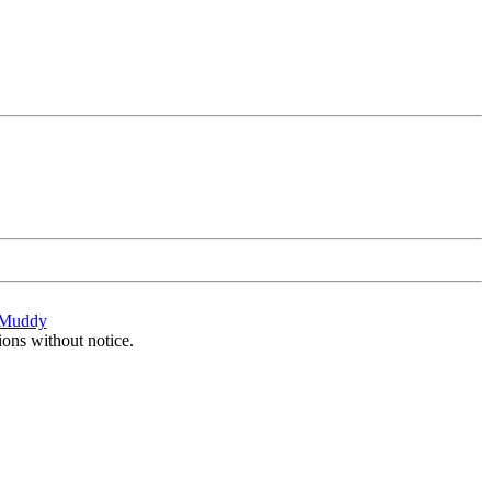
Muddy
ions without notice.