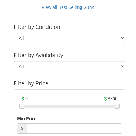
View all Best Selling Guns
Filter by Condition
Filter by Availability
Filter by Price
0
3500
Min Price
$