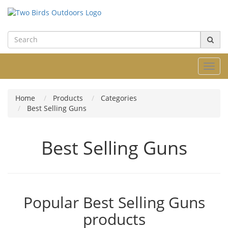
Toggl
navig
Home
Products
Categories
Best Selling Guns
Best Selling Guns
Popular Best Selling Guns
products