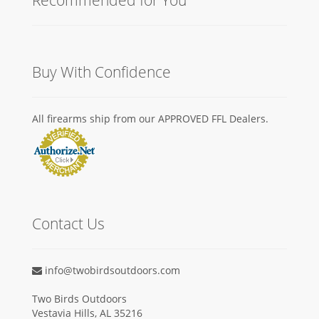
Buy With Confidence
All firearms ship from our APPROVED FFL Dealers.
Contact Us
info@twobirdsoutdoors.com
Two Birds Outdoors
Vestavia Hills, AL 35216