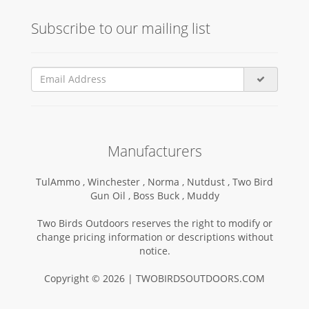
Subscribe to our mailing list
Manufacturers
TulAmmo ,
Winchester ,
Norma ,
Nutdust ,
Two Bird
Gun Oil ,
Boss Buck ,
Muddy
Two Birds Outdoors reserves the right to modify or
change pricing information or descriptions without
notice.
Copyright © 2026 | TWOBIRDSOUTDOORS.COM