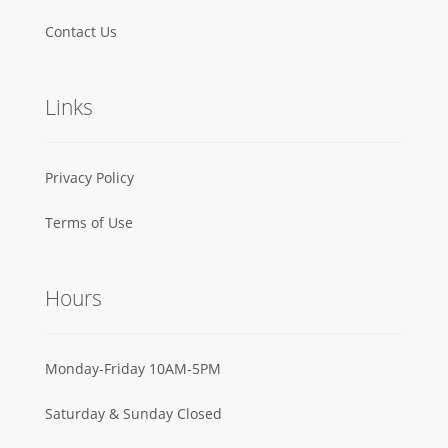
Contact Us
Links
Privacy Policy
Terms of Use
Hours
Monday-Friday 10AM-5PM
Saturday & Sunday Closed