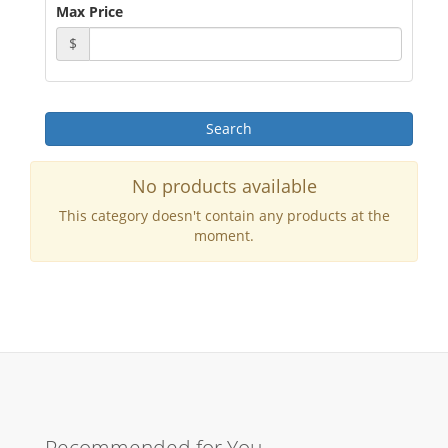
Max Price
$
No products available
This category doesn't contain any products at the
moment.
Recommended for You