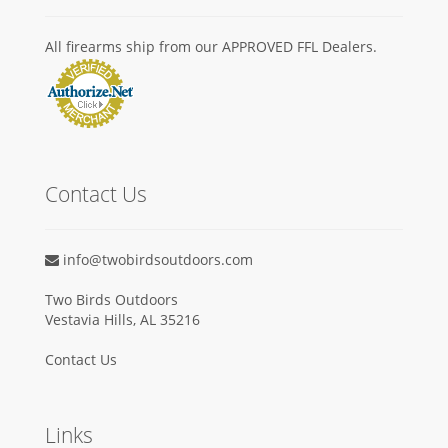
All firearms ship from our APPROVED FFL Dealers.
Contact Us
info@twobirdsoutdoors.com
Two Birds Outdoors
Vestavia Hills, AL 35216
Contact Us
Links