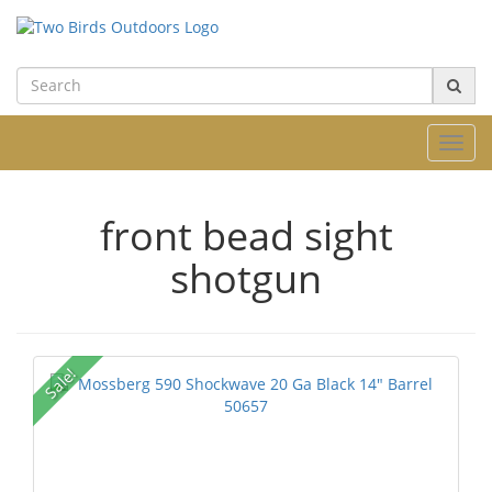
Toggl
navig
front bead sight
shotgun
Sale!