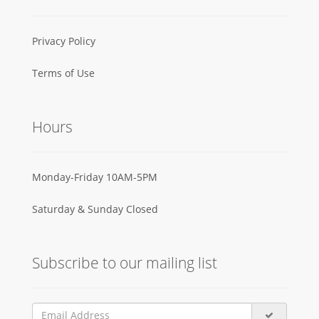
Privacy Policy
Terms of Use
Hours
Monday-Friday 10AM-5PM
Saturday & Sunday Closed
Subscribe to our mailing list