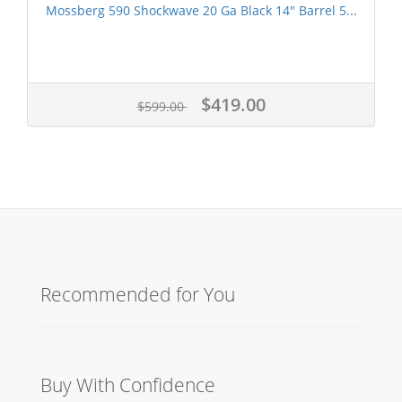
Mossberg 590 Shockwave 20 Ga Black 14" Barrel 5...
$419.00
$599.00
Recommended for You
Buy With Confidence