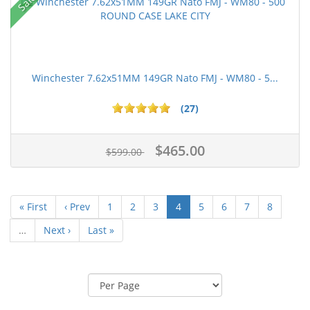
Sale!
Winchester 7.62x51MM 149GR Nato FMJ - WM80 - 5...
(27)
$465.00
$599.00
« First
‹ Prev
1
2
3
4
5
6
7
8
…
Next ›
Last »