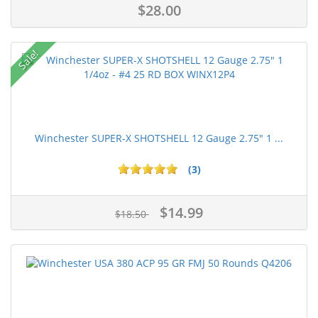
$28.00
Sale!
Winchester SUPER-X SHOTSHELL 12 Gauge 2.75" 1 ...
(3)
$14.99
$18.50