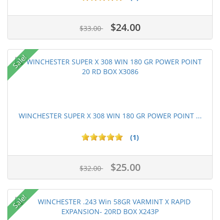
$24.00
$33.00
Sale!
WINCHESTER SUPER X 308 WIN 180 GR POWER POINT ...
(1)
$25.00
$32.00
Sale!