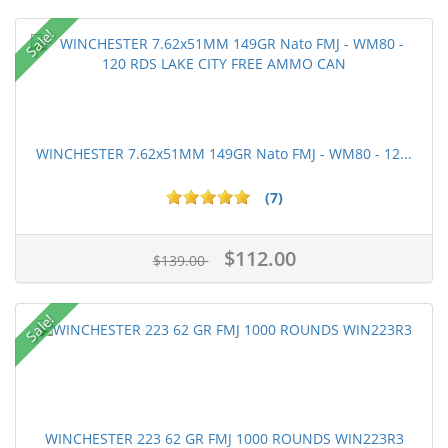
Sale!
WINCHESTER 7.62x51MM 149GR Nato FMJ - WM80 - 12...
(7)
$112.00
$139.00
Sale!
WINCHESTER 223 62 GR FMJ 1000 ROUNDS WIN223R3