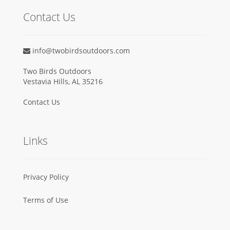
Contact Us
info@twobirdsoutdoors.com
Two Birds Outdoors
Vestavia Hills, AL 35216
Contact Us
Links
Privacy Policy
Terms of Use