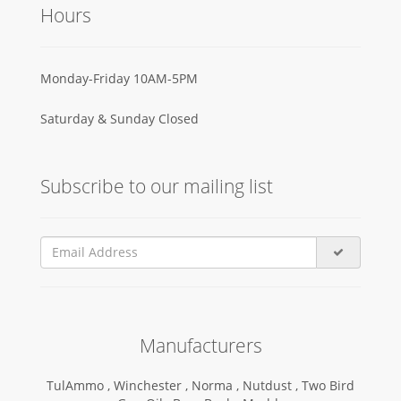
Hours
Monday-Friday 10AM-5PM
Saturday & Sunday Closed
Subscribe to our mailing list
Manufacturers
TulAmmo ,
Winchester ,
Norma ,
Nutdust ,
Two Bird