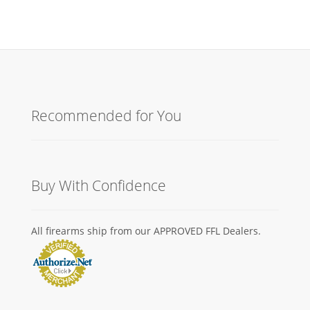
Recommended for You
Buy With Confidence
All firearms ship from our APPROVED FFL Dealers.