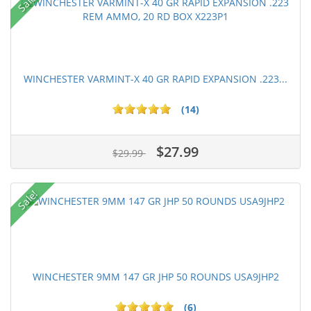
Sale!
WINCHESTER VARMINT-X 40 GR RAPID EXPANSION .223...
(14)
$27.99
$29.99
Sale!
WINCHESTER 9MM 147 GR JHP 50 ROUNDS USA9JHP2
(6)