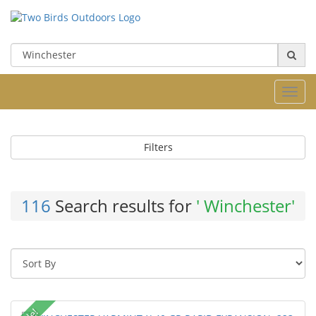
Toggl
navig
Filters
116
Search results for
' Winchester'