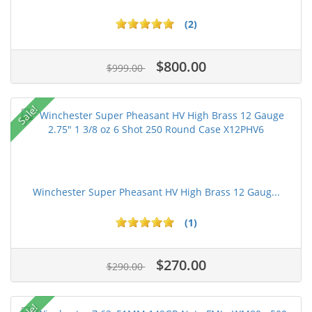
(2)
$800.00
$999.00
Sale!
Winchester Super Pheasant HV High Brass 12 Gaug...
(1)
$270.00
$290.00