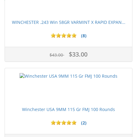
WINCHESTER .243 Win 58GR VARMINT X RAPID EXPAN...
(8)
$33.00
$43.00
Winchester USA 9MM 115 Gr FMJ 100 Rounds
(2)