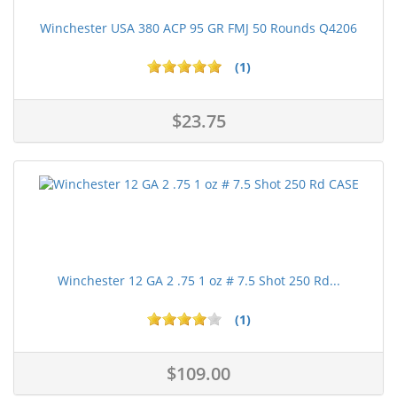
Winchester USA 380 ACP 95 GR FMJ 50 Rounds Q4206
(1)
$23.75
Winchester 12 GA 2 .75 1 oz # 7.5 Shot 250 Rd...
(1)
$109.00