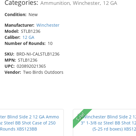
Categories:
Ammunition
Winchester
12 GA
,
,
Condition:
New
Manufacturer:
Winchester
Model:
STLB1236
Caliber:
12 GA
Number of Rounds:
10
SKU:
BRD-NI-CALSTLB1236
MPN:
STLB1236
UPC:
020892021365
Vendor:
Two Birds Outdoors
Sale!