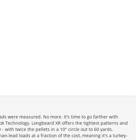
ads were measured. No more. It's time to go farther with
k Technology. Longbeard XR offers the tightest patterns and
 - with twice the pellets in a 10" circle out to 60 yards.
-lead loads at a fraction of the cost, meaning it's a turkey-