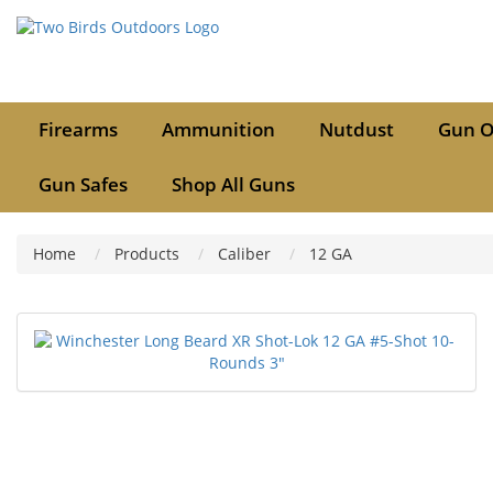
Firearms
Ammunition
Nutdust
Gun O
Gun Safes
Shop All Guns
Home
Products
Caliber
12 GA