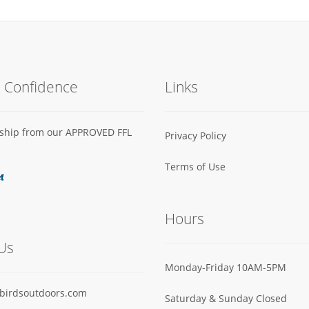
h Confidence
Links
s ship from our APPROVED FFL
Privacy Policy
Terms of Use
Hours
Us
Monday-Friday 10AM-5PM
birdsoutdoors.com
Saturday & Sunday Closed