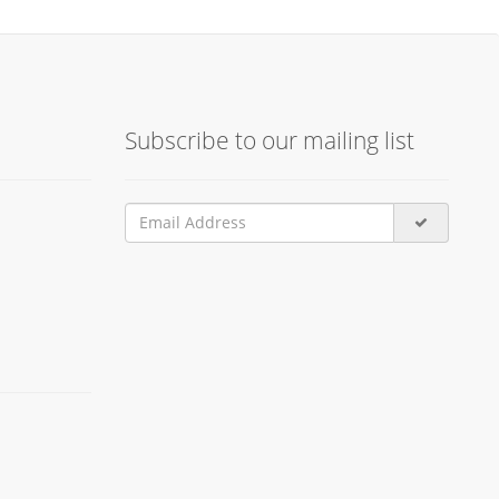
Subscribe to our mailing list