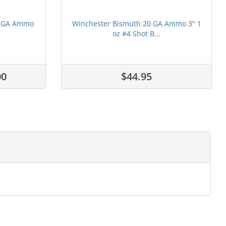
12 GA Ammo
Winchester Bismuth 20 GA Ammo 3" 1
oz #4 Shot B...
00
$44.95