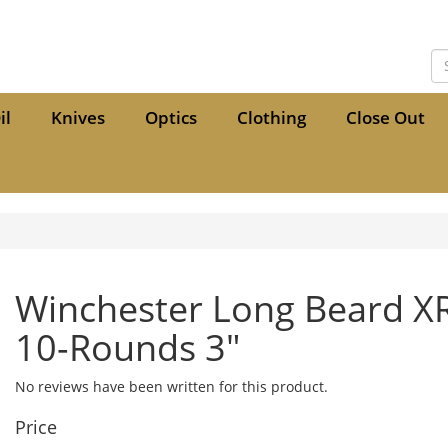
il
Knives
Optics
Clothing
Close Out
Winchester Long Beard X
10-Rounds 3"
No reviews have been written for this product.
Price