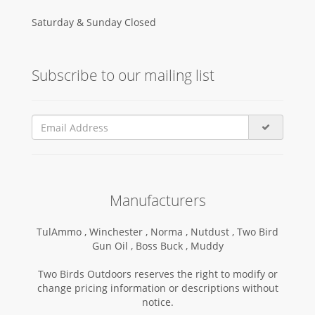
Saturday & Sunday Closed
Subscribe to our mailing list
Manufacturers
TulAmmo ,
Winchester ,
Norma ,
Nutdust ,
Two Bird
Gun Oil ,
Boss Buck ,
Muddy
Two Birds Outdoors reserves the right to modify or
change pricing information or descriptions without
notice.