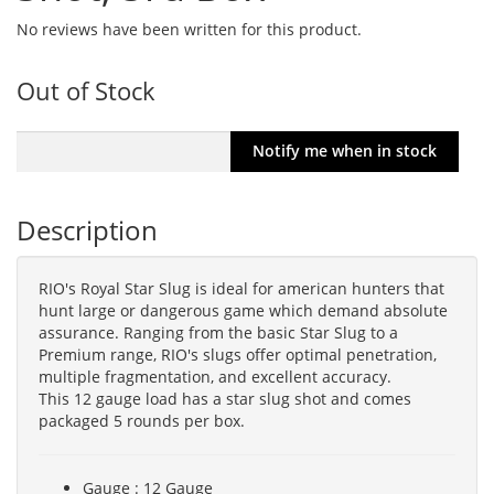
No reviews have been written for this product.
Out of Stock
Description
RIO's Royal Star Slug is ideal for american hunters that
hunt large or dangerous game which demand absolute
assurance. Ranging from the basic Star Slug to a
Premium range, RIO's slugs offer optimal penetration,
multiple fragmentation, and excellent accuracy.
This 12 gauge load has a star slug shot and comes
packaged 5 rounds per box.
Gauge : 12 Gauge