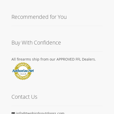
Recommended for You
Buy With Confidence
All firearms ship from our APPROVED FFL Dealers.
Contact Us
info@twobirdsoutdoors.com