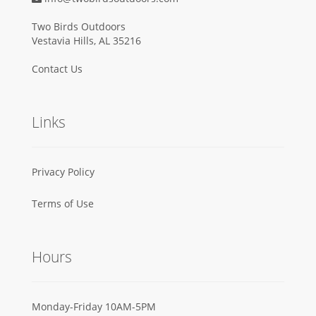
Two Birds Outdoors
Vestavia Hills, AL 35216
Contact Us
Links
Privacy Policy
Terms of Use
Hours
Monday-Friday 10AM-5PM