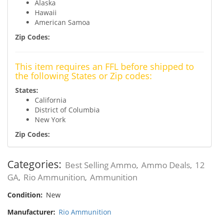
Alaska
Hawaii
American Samoa
Zip Codes:
This item requires an FFL before shipped to
the following States or Zip codes:
States:
California
District of Columbia
New York
Zip Codes:
Categories:
Best Selling Ammo
Ammo Deals
12
,
,
GA
Rio Ammunition
Ammunition
,
,
Condition:
New
Manufacturer:
Rio Ammunition