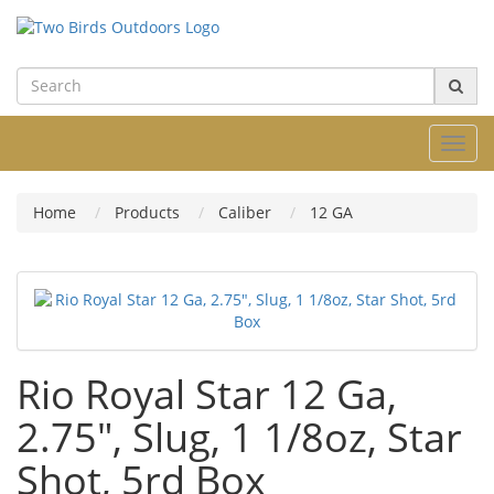
Toggl
navig
Home
Products
Caliber
12 GA
Rio Royal Star 12 Ga,
2.75", Slug, 1 1/8oz, Star
Shot, 5rd Box