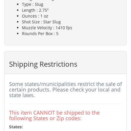
Type : Slug
Length : 2.75"
Ounces : 1 oz
Shot Size : Star Slug
Muzzle Velocity : 1410 fps
Rounds Per Box : 5
Shipping Restrictions
Some states/municipalities restrict the sale of
certain products. Please check your local and
state laws.
This item CANNOT be shipped to the
following States or Zip codes:
States: