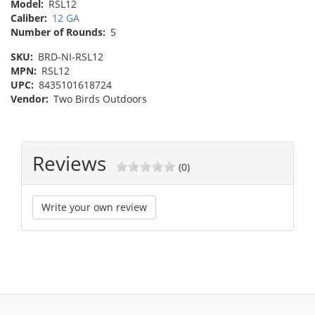
Model:
RSL12
Caliber:
12 GA
Number of Rounds:
5
SKU:
BRD-NI-RSL12
MPN:
RSL12
UPC:
8435101618724
Vendor:
Two Birds Outdoors
Reviews
(0)
Write your own review