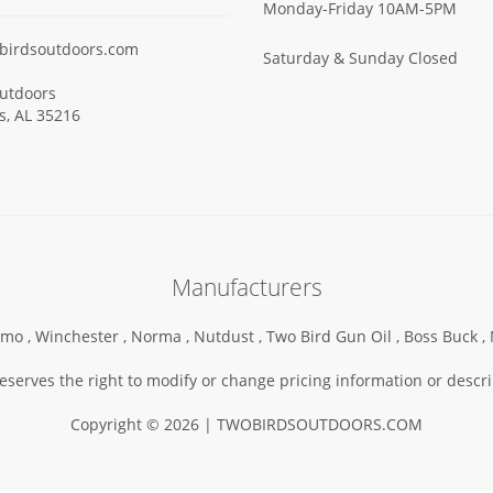
Monday-Friday 10AM-5PM
birdsoutdoors.com
Saturday & Sunday Closed
utdoors
ls, AL 35216
Manufacturers
mo ,
Winchester ,
Norma ,
Nutdust ,
Two Bird Gun Oil ,
Boss Buck ,
serves the right to modify or change pricing information or descri
Copyright © 2026 | TWOBIRDSOUTDOORS.COM