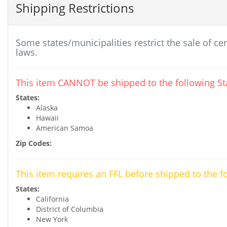
Shipping Restrictions
Some states/municipalities restrict the sale of ce
laws.
This item CANNOT be shipped to the following Sta
States:
Alaska
Hawaii
American Samoa
Zip Codes:
This item requires an FFL before shipped to the f
States:
California
District of Columbia
New York