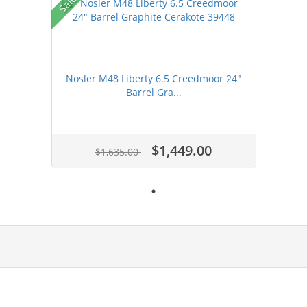
Sale!
Nosler M48 Liberty 6.5 Creedmoor 24"
Barrel Gra...
$1,449.00
$1,635.00