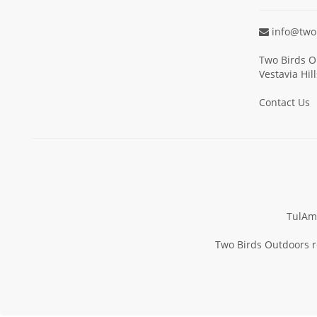
info@two
Two Birds O
Vestavia Hil
Contact Us
TulAm
Two Birds Outdoors re