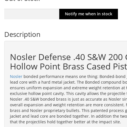
Description
Nosler Defense .40 S&W 200 
Hollow Point Brass Cased Pi
Nosler
bonded performance means one thing: Bonded-bond jac
lead core with a hard metal jacket. The Bonded compound bo
ensures uniform expansion and extreme weight retention at 
exclusive hollow point cavity. This cavity allows the projectil
Nosler .40 S&W bonded brass is just as accurate as Nosler si
overall expansion and weight retention are more consistent
brass and Nosler proprietary bullets. This patented process gi
jacket and lead core are bonded together. In addition the two
that the projectiles hold together better at the impact site.