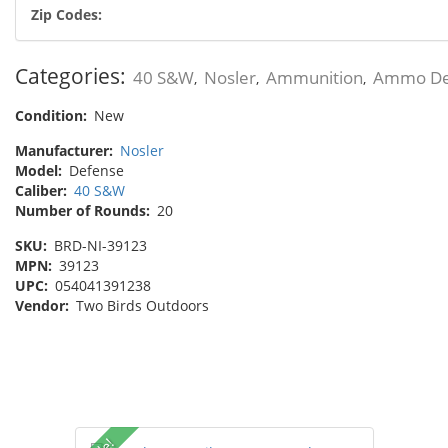
Zip Codes:
Categories:
40 S&W
Nosler
Ammunition
Ammo De
,
,
,
Condition:
New
Manufacturer:
Nosler
Model:
Defense
Caliber:
40 S&W
Number of Rounds:
20
SKU:
BRD-NI-39123
MPN:
39123
UPC:
054041391238
Vendor:
Two Birds Outdoors