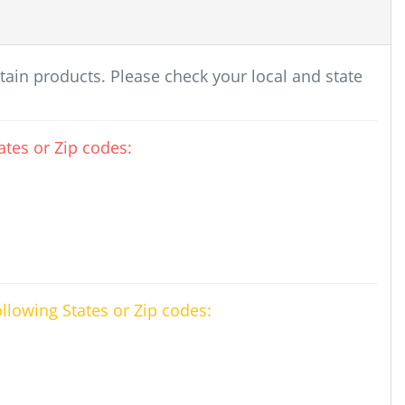
rtain products. Please check your local and state
tes or Zip codes:
ollowing States or Zip codes: