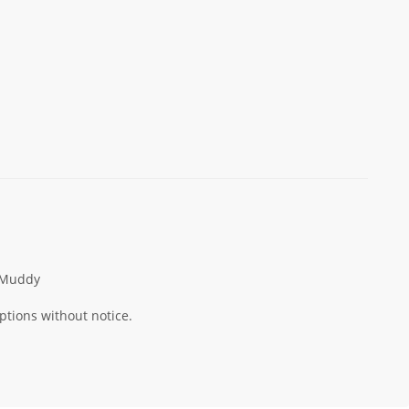
Muddy
ptions without notice.