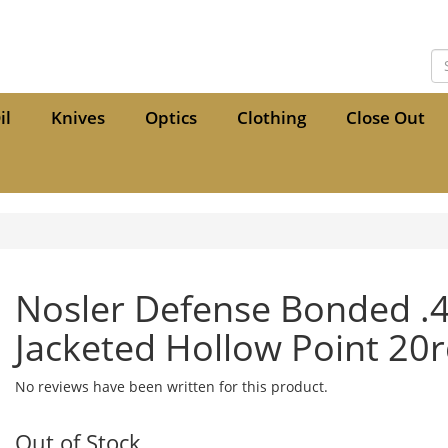
il
Knives
Optics
Clothing
Close Out
Nosler Defense Bonded 
Jacketed Hollow Point 20
No reviews have been written for this product.
Out of Stock