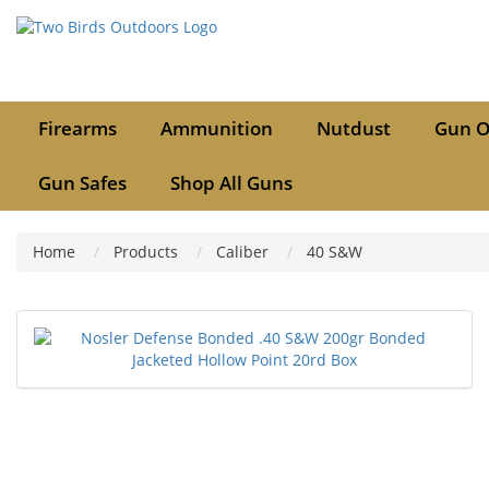
Firearms
Ammunition
Nutdust
Gun O
Gun Safes
Shop All Guns
Home
Products
Caliber
40 S&W