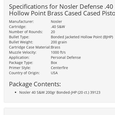
Specifications for Nosler Defense .
Hollow Point Brass Cased Cased Pist
Manufacturer:
Nosler
Cartridge:
.40 S&W
Number of Rounds:
20
Bullet Type:
Bonded Jacketed Hollow Point (BJHP)
Bullet Weight:
200 grain
Cartridge Case Material:
Brass
Muzzle Velocity:
1000 ft/s
Application:
Personal Defense
Package Type:
Box
Primer Style:
Centerfire
Country of Origin:
USA
Package Contents:
Nosler 40 S&W 200gr Bonded-JHP (20 ct.) 39123