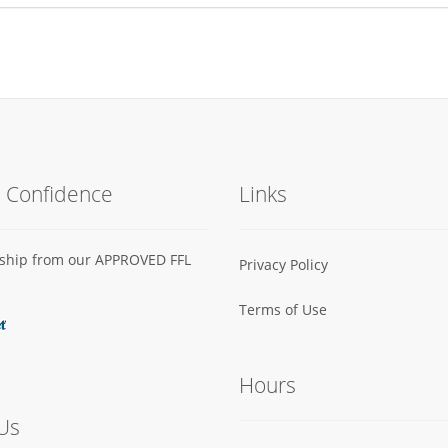
h Confidence
Links
s ship from our APPROVED FFL
Privacy Policy
Terms of Use
Hours
Us