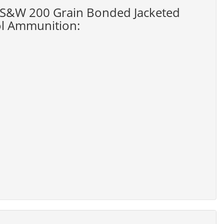
40 S&W 200 Grain Bonded Jacketed
ol Ammunition: