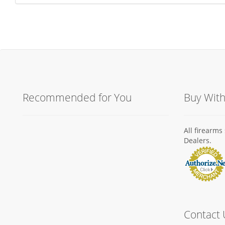
Recommended for You
Buy Wit
All firearm
Dealers.
Contact 