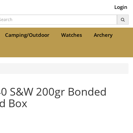
Login
Camping/Outdoor
Watches
Archery
.40 S&W 200gr Bonded
rd Box