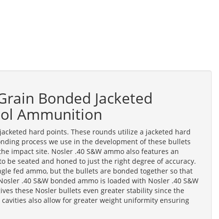
Grain Bonded Jacketed
stol Ammunition
keted hard points. These rounds utilize a jacketed hard
nding process we use in the development of these bullets
the impact site. Nosler .40 S&W ammo also features an
e to be seated and honed to just the right degree of accuracy.
ngle fed ammo, but the bullets are bonded together so that
. Nosler .40 S&W bonded ammo is loaded with Nosler .40 S&W
ves these Nosler bullets even greater stability since the
 cavities also allow for greater weight uniformity ensuring