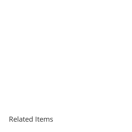
Related Items