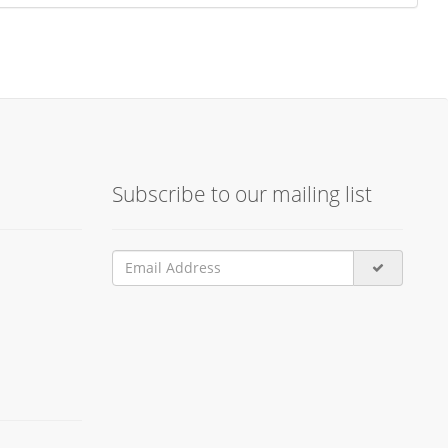
Subscribe to our mailing list