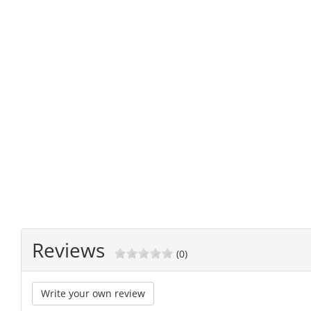
Reviews
(0)
Write your own review