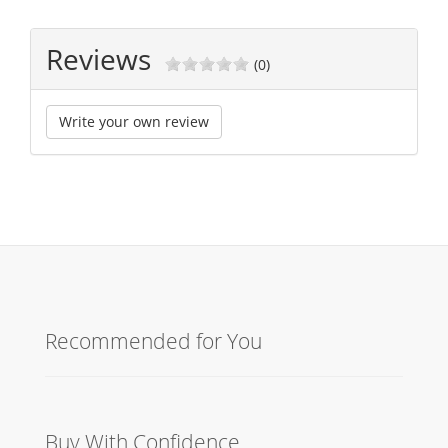
Reviews
(0)
Write your own review
Recommended for You
Buy With Confidence