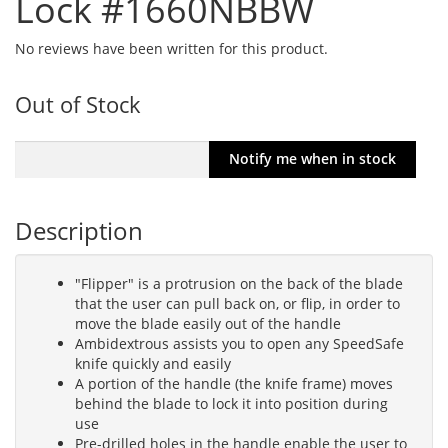
Lock #1660NBBW
No reviews have been written for this product.
Out of Stock
Description
"Flipper" is a protrusion on the back of the blade
that the user can pull back on, or flip, in order to
move the blade easily out of the handle
Ambidextrous assists you to open any SpeedSafe
knife quickly and easily
A portion of the handle (the knife frame) moves
behind the blade to lock it into position during
use
Pre-drilled holes in the handle enable the user to