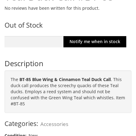
No reviews have been written for this product.
Out of Stock
Description
The
BT-85 Blue Wing & Cinnamon Teal Duck Call
. This
duck call produces the screechy quacks of these Teal
ducks. Employs a reed system and should not be
confused with the Green Wing Teal which whistles. Item
#BT-85
Categories:
Accessories
Condition:
New