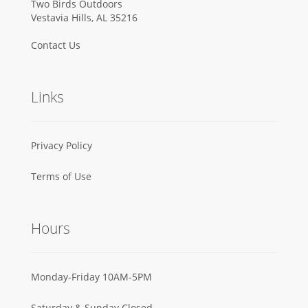
Two Birds Outdoors
Vestavia Hills, AL 35216
Contact Us
Links
Privacy Policy
Terms of Use
Hours
Monday-Friday 10AM-5PM
Saturday & Sunday Closed