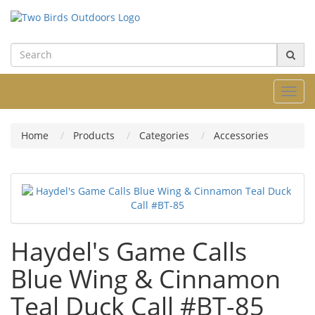
Toggl
navig
Home
Products
Categories
Accessories
Haydel's Game Calls
Blue Wing & Cinnamon
Teal Duck Call #BT-85