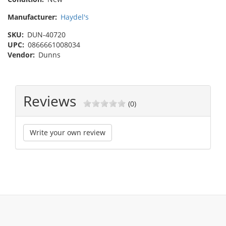
Manufacturer:
Haydel's
SKU:
DUN-40720
UPC:
0866661008034
Vendor:
Dunns
Reviews
(0)
Write your own review