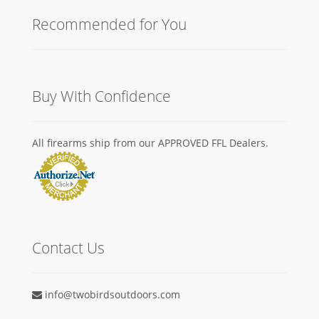
Recommended for You
Buy With Confidence
All firearms ship from our APPROVED FFL Dealers.
Contact Us
info@twobirdsoutdoors.com