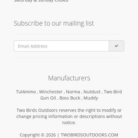
Subscribe to our mailing list
Manufacturers
TulAmmo ,
Winchester ,
Norma ,
Nutdust ,
Two Bird
Gun Oil ,
Boss Buck ,
Muddy
Two Birds Outdoors reserves the right to modify or
change pricing information or descriptions without
notice.
Copyright © 2026 | TWOBIRDSOUTDOORS.COM