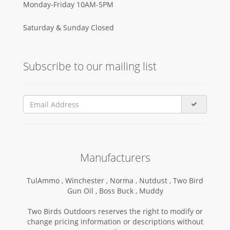
Monday-Friday 10AM-5PM
Saturday & Sunday Closed
Subscribe to our mailing list
Manufacturers
TulAmmo ,
Winchester ,
Norma ,
Nutdust ,
Two Bird
Gun Oil ,
Boss Buck ,
Muddy
Two Birds Outdoors reserves the right to modify or
change pricing information or descriptions without