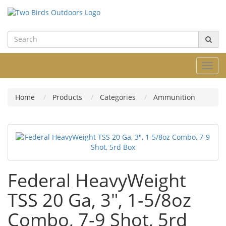
Toggl
navig
Home
Products
Categories
Ammunition
Federal HeavyWeight
TSS 20 Ga, 3", 1-5/8oz
Combo, 7-9 Shot, 5rd