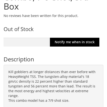
Box
No reviews have been written for this product.
Out of Stock
Description
Kill gobblers at longer distances than ever before with
HeavyWeight TSS. The tungsten-alloy material's 18
gm/cc density is 22 percent higher than standard
tungsten and 56 percent more than lead. The result is
the most energy and highest velocities at extreme
range.
This combo model has a 7/9 shot size.