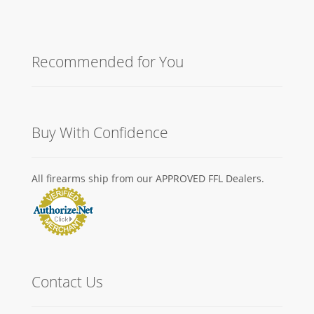
Recommended for You
Buy With Confidence
All firearms ship from our APPROVED FFL Dealers.
Contact Us