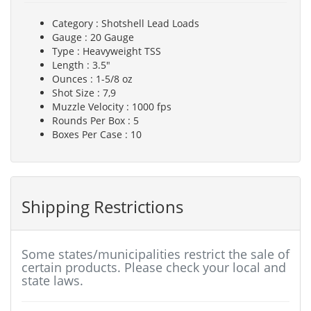
Category : Shotshell Lead Loads
Gauge : 20 Gauge
Type : Heavyweight TSS
Length : 3.5"
Ounces : 1-5/8 oz
Shot Size : 7,9
Muzzle Velocity : 1000 fps
Rounds Per Box : 5
Boxes Per Case : 10
Shipping Restrictions
Some states/municipalities restrict the sale of
certain products. Please check your local and
state laws.