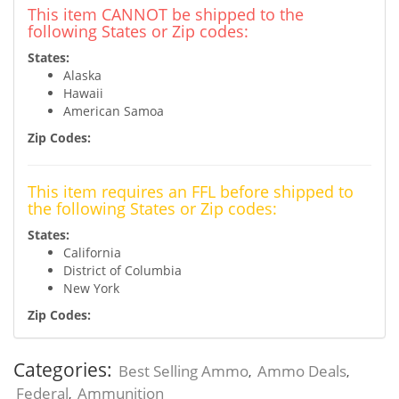
This item CANNOT be shipped to the
following States or Zip codes:
States:
Alaska
Hawaii
American Samoa
Zip Codes:
This item requires an FFL before shipped to
the following States or Zip codes:
States:
California
District of Columbia
New York
Zip Codes:
Categories:
Best Selling Ammo
Ammo Deals
,
,
Federal
Ammunition
,