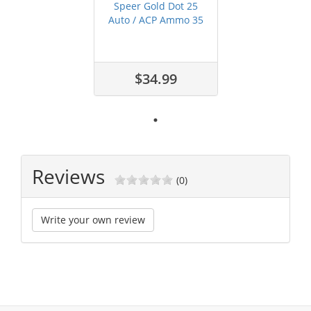
Speer Gold Dot 25
Auto / ACP Ammo 35
grain JHP ...
$34.99
Reviews
(0)
Write your own review