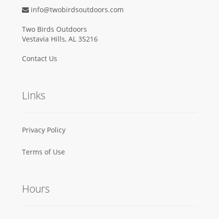
info@twobirdsoutdoors.com
Two Birds Outdoors
Vestavia Hills, AL 35216
Contact Us
Links
Privacy Policy
Terms of Use
Hours