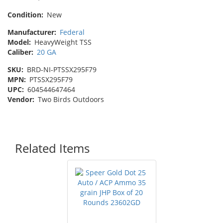
Condition:
New
Manufacturer:
Federal
Model:
HeavyWeight TSS
Caliber:
20 GA
SKU:
BRD-NI-PTSSX295F79
MPN:
PTSSX295F79
UPC:
604544647464
Vendor:
Two Birds Outdoors
Related Items