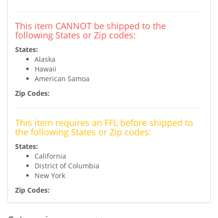
This item CANNOT be shipped to the
following States or Zip codes:
States:
Alaska
Hawaii
American Samoa
Zip Codes:
This item requires an FFL before shipped to
the following States or Zip codes:
States:
California
District of Columbia
New York
Zip Codes: