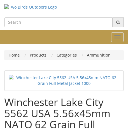
Toggl
navig
Home
Products
Categories
Ammunition
Winchester Lake City
5562 USA 5.56x45mm
NATO 62 Grain Full