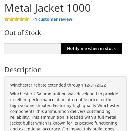
Metal Jacket 1000
(1 customer review)
Out of Stock
Description
Winchester rebate extended through 12/31/2022
Winchester USA ammunition was developed to provide
excellent performance at an affordable price for the
high volume shooter. Featuring high quality Winchester
components, this ammunition delivers outstanding
reliability. This ammunition is loaded with a full metal
jacket bullet which is known for its postive functioning
and exceptional accuracy. On impact this bullet does