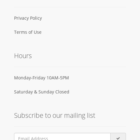
Privacy Policy
Terms of Use
Hours
Monday-Friday 10AM-5PM
Saturday & Sunday Closed
Subscribe to our mailing list