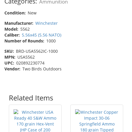
Categories:
Ammunition
Condition:
New
Manufacturer:
Winchester
Model:
5562
Caliber:
5.56x45 (5.56 NATO)
Number of Rounds:
1000
SKU:
BRD-USA5562IC-1000
MPN:
USA5562
UPC:
020892230774
Vendor:
Two Birds Outdoors
Related Items