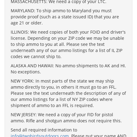
MASSACHUSETTS: We need a copy of your LTC.
MARYLAND: To ship ammo to Maryland you must
provide proof (such as a state issued ID) that you are
age 21 or older.
ILLINOIS: We need copies of both your FOID and driver's
license. Depending on your ZIP code we may be unable
to ship ammo to you at all. Please see the text
underneath any of our ammo listings for a list of IL ZIP
codes we cannot ship to.
ALASKA AND HAWAII: No ammo shipments to AK and HI.
No exceptions.
NEW YORK: In most parts of the state we may ship
ammo directly to you, in others it must go to an FFL.
Please see the text underneath the description of any of
our ammo listings for a list of NY ZIP codes where
shipment of ammo to an FFL is required.
NEW JERSEY: We need a copy of your FID for pistol
ammo. Rifle and shotgun ammo does not require this.
Send all required information to
info@twobirdsoutdoors.com
. Please put your name AND