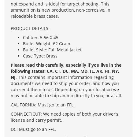
not expand and is ideal for target shooting. This
ammunition is new production, non-corrosive, in
reloadable brass cases.
PRODUCT DETAILS:
Caliber: 5.56 X 45
Bullet Weight: 62 Grain
Bullet Style: Full Metal Jacket
Case Type: Brass
Please read this carefully, especially if you live in the
following states: CA, CT, DC, MA, MD, IL, AK, HI, NY,
NJ
. This contains important information regarding
documents we need to ship your order, and how you
can send them to us. Depending on your location we
may not be able to ship ammo directly to you, or at all.
CALIFORNIA: Must go to an FFL.
CONNECTICUT: We need copies of both your driver's
license and carry permit.
DC: Must go to an FFL.