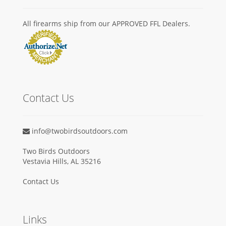
All firearms ship from our APPROVED FFL Dealers.
Contact Us
info@twobirdsoutdoors.com
Two Birds Outdoors
Vestavia Hills, AL 35216
Contact Us
Links