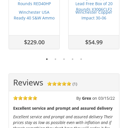
Winchester USA
Winchester Copper
Ready 40 S&W Ammo
Impact 30-06
170 grain Hex-...
Springfield Ammo...
$229.00
$54.99
Reviews
(1)
By
Grex
on
03/15/22
Excellent service and prompt and assured delivery
Excellent service and prompt and assured delivery Their
prices stay as low as possible even with inflation and if