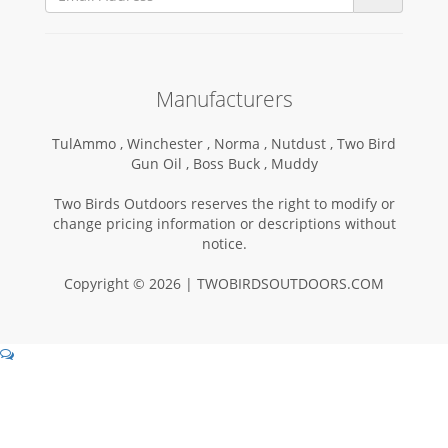
Manufacturers
TulAmmo ,
Winchester ,
Norma ,
Nutdust ,
Two Bird
Gun Oil ,
Boss Buck ,
Muddy
Two Birds Outdoors reserves the right to modify or
change pricing information or descriptions without
notice.
Copyright © 2026 | TWOBIRDSOUTDOORS.COM