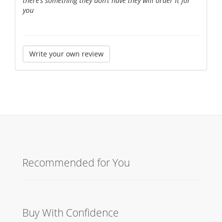
there’s something they don’t have they will order it for
you
Write your own review
Recommended for You
Buy With Confidence