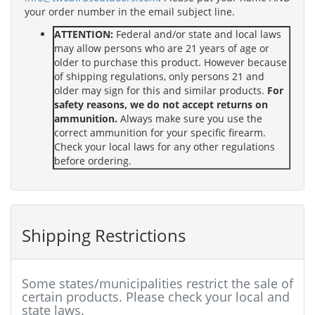
your order number in the email subject line.
ATTENTION:
Federal and/or state and local laws
may allow persons who are 21 years of age or
older to purchase this product. However because
of shipping regulations, only persons 21 and
older may sign for this and similar products.
For
safety reasons, we do not accept returns on
ammunition.
Always make sure you use the
correct ammunition for your specific firearm.
Check your local laws for any other regulations
before ordering.
Shipping Restrictions
Some states/municipalities restrict the sale of
certain products. Please check your local and
state laws.