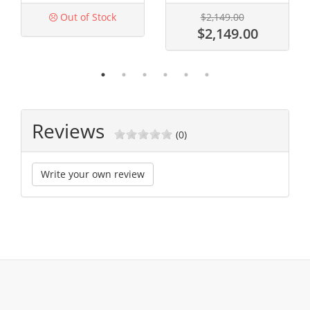
Out of Stock
$2,149.00
$2,149.00
Reviews
(0)
Write your own review