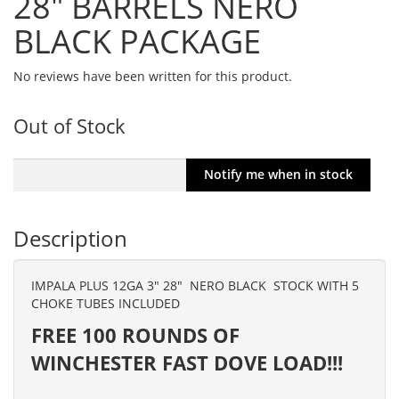
28" BARRELS NERO
BLACK PACKAGE
No reviews have been written for this product.
Out of Stock
Description
IMPALA PLUS 12GA 3″ 28″ NERO BLACK STOCK WITH 5
CHOKE TUBES INCLUDED
FREE 100 ROUNDS OF
WINCHESTER FAST DOVE LOAD!!!