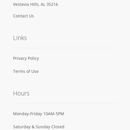
Vestavia Hills, AL 35216
Contact Us
Links
Privacy Policy
Terms of Use
Hours
Monday-Friday 10AM-5PM
Saturday & Sunday Closed