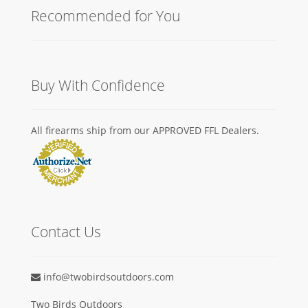
Recommended for You
Buy With Confidence
All firearms ship from our APPROVED FFL Dealers.
Contact Us
info@twobirdsoutdoors.com
Two Birds Outdoors