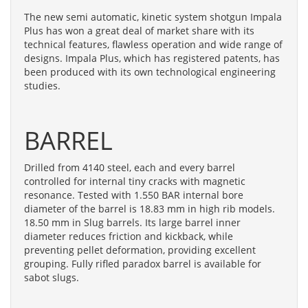
The new semi automatic, kinetic system shotgun Impala
Plus has won a great deal of market share with its
technical features, flawless operation and wide range of
designs. Impala Plus, which has registered patents, has
been produced with its own technological engineering
studies.
BARREL
Drilled from 4140 steel, each and every barrel
controlled for internal tiny cracks with magnetic
resonance. Tested with 1.550 BAR internal bore
diameter of the barrel is 18.83 mm in high rib models.
18.50 mm in Slug barrels. Its large barrel inner
diameter reduces friction and kickback, while
preventing pellet deformation, providing excellent
grouping. Fully rifled paradox barrel is available for
sabot slugs.