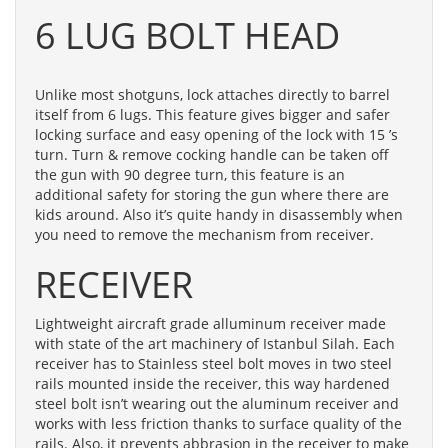
6 LUG BOLT HEAD
Unlike most shotguns, lock attaches directly to barrel
itself from 6 lugs. This feature gives bigger and safer
locking surface and easy opening of the lock with 15 ’s
turn. Turn & remove cocking handle can be taken off
the gun with 90 degree turn, this feature is an
additional safety for storing the gun where there are
kids around. Also it’s quite handy in disassembly when
you need to remove the mechanism from receiver.
RECEIVER
Lightweight aircraft grade alluminum receiver made
with state of the art machinery of Istanbul Silah. Each
receiver has to Stainless steel bolt moves in two steel
rails mounted inside the receiver, this way hardened
steel bolt isn’t wearing out the aluminum receiver and
works with less friction thanks to surface quality of the
rails. Also, it prevents abbrasion in the receiver to make