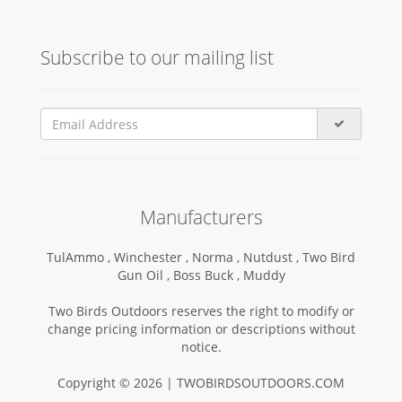
Subscribe to our mailing list
Manufacturers
TulAmmo ,
Winchester ,
Norma ,
Nutdust ,
Two Bird
Gun Oil ,
Boss Buck ,
Muddy
Two Birds Outdoors reserves the right to modify or
change pricing information or descriptions without
notice.
Copyright © 2026 | TWOBIRDSOUTDOORS.COM