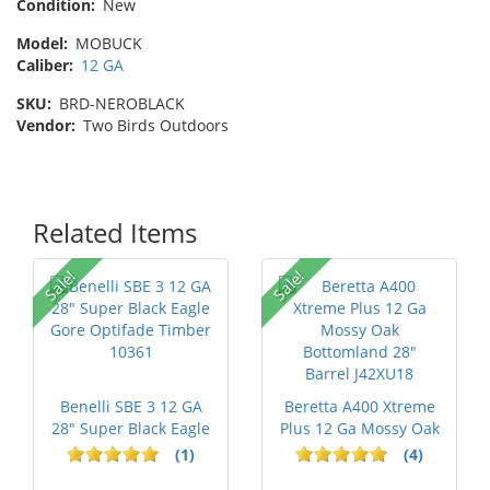
Condition:
New
Model:
MOBUCK
Caliber:
12 GA
SKU:
BRD-NEROBLACK
Vendor:
Two Birds Outdoors
Related Items
Sale!
Sale!
Benelli SBE 3 12 GA
Beretta A400 Xtreme
28" Super Black Eagle
Plus 12 Ga Mossy Oak
Gore ...
Bottom...
(1)
(4)