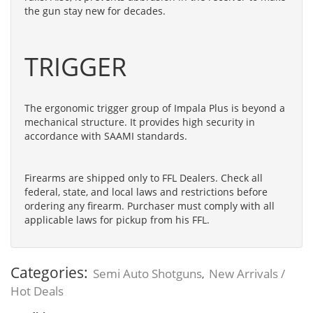
the gun stay new for decades.
TRIGGER
The ergonomic trigger group of Impala Plus is beyond a
mechanical structure. It provides high security in
accordance with SAAMI standards.
Firearms are shipped only to FFL Dealers. Check all
federal, state, and local laws and restrictions before
ordering any firearm. Purchaser must comply with all
applicable laws for pickup from his FFL.
Categories:
Semi Auto Shotguns
New Arrivals /
,
Hot Deals