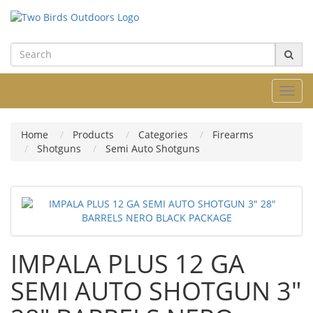
Toggl
navig
Home
Products
Categories
Firearms
Shotguns
Semi Auto Shotguns
IMPALA PLUS 12 GA
SEMI AUTO SHOTGUN 3"