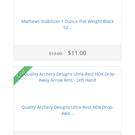
Mathews Stabilizer 1 Ounce Flat Weight Black
52...
$11.00
$13.00
Sale!
Quality Archery Designs Ultra-Rest HDX Drop-
Awa...