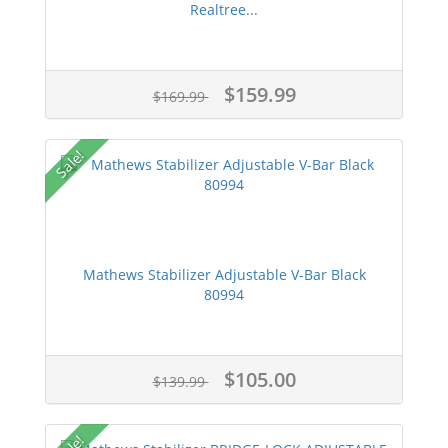
Realtree...
$159.99
$169.99
Sale!
Mathews Stabilizer Adjustable V-Bar Black
80994
$105.00
$139.99