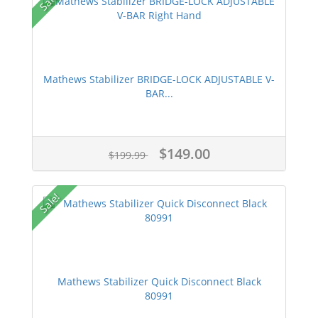
Sale!
Mathews Stabilizer BRIDGE-LOCK ADJUSTABLE V-
BAR...
$149.00
$199.99
Sale!
Mathews Stabilizer Quick Disconnect Black
80991