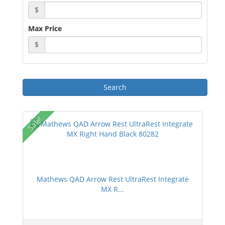
$
Max Price
$
Sale!
Mathews QAD Arrow Rest UltraRest Integrate
MX R...