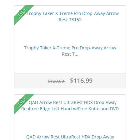
Sale!
Trophy Taker X-Treme Pro Drop-Away Arrow
Rest T...
$116.99
$129.99
Sale!
QAD Arrow Rest UltraRest HDX Drop Away