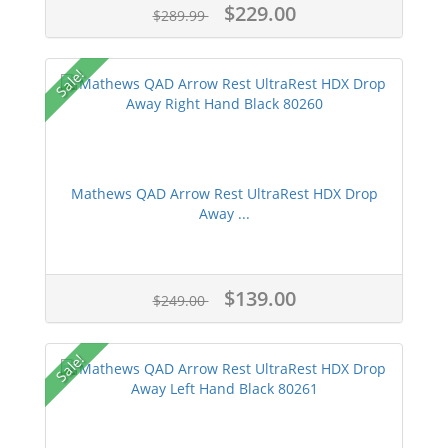
$229.00
$289.99
Sale!
Mathews QAD Arrow Rest UltraRest HDX Drop
Away ...
$139.00
$249.00
Sale!