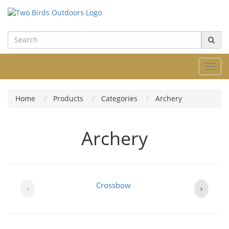
Toggl
navig
Home
Products
Categories
Archery
Archery
Crossbow
‹
›