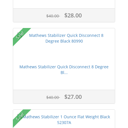
$28.00
$40.00
Sale!
Mathews Stabilizer Quick Disconnect 8 Degree
Bl...
$27.00
$40.00
Sale!