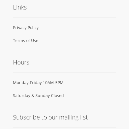
Links
Privacy Policy
Terms of Use
Hours
Monday-Friday 10AM-5PM
Saturday & Sunday Closed
Subscribe to our mailing list