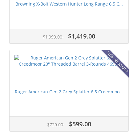
Browning X-Bolt Western Hunter Long Range 6.5 C...
$1,419.00
$1,999.00
18% off MSRP
Ruger American Gen 2 Grey Splatter 6.5 Creedmoo...
$599.00
$729.00