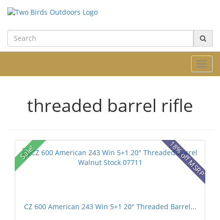
Toggl
navig
threaded barrel rifle
18% off MSRP
Sale!
CZ 600 American 243 Win 5+1 20" Threaded Barrel...