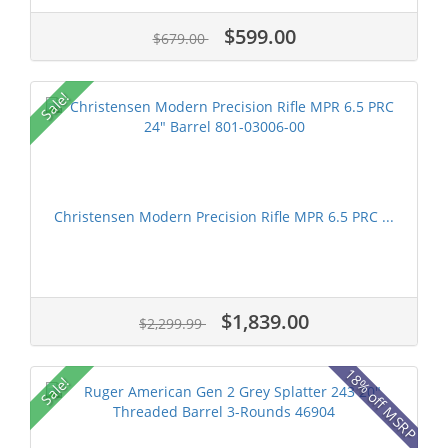
$599.00
$679.00
Sale!
Christensen Modern Precision Rifle MPR 6.5 PRC ...
$1,839.00
$2,299.99
18% off MSRP
Sale!