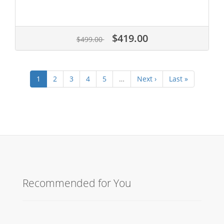
$419.00
$499.00
1
2
3
4
5
…
Next ›
Last »
Recommended for You