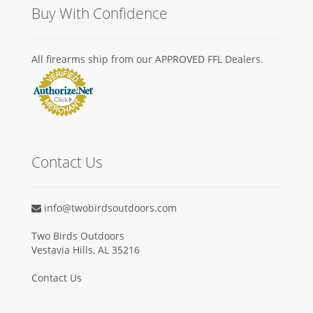
Buy With Confidence
All firearms ship from our APPROVED FFL Dealers.
Contact Us
info@twobirdsoutdoors.com
Two Birds Outdoors
Vestavia Hills, AL 35216
Contact Us