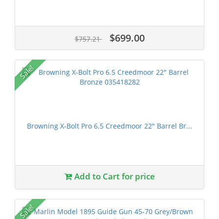
$699.00
$757.21
Sale!
Browning X-Bolt Pro 6.5 Creedmoor 22" Barrel Br...
Add to Cart for price
Sale!