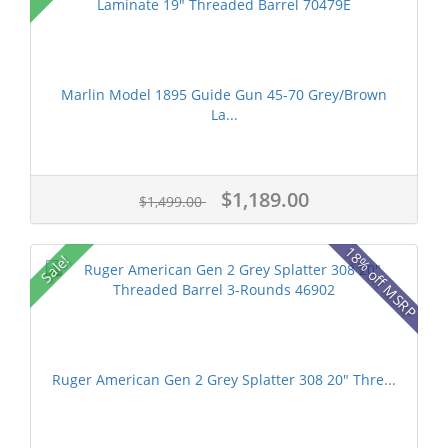
Marlin Model 1895 Guide Gun 45-70 Grey/Brown
La...
$1,189.00
$1,499.00
18% off MSRP
Sale!
Ruger American Gen 2 Grey Splatter 308 20" Thre...