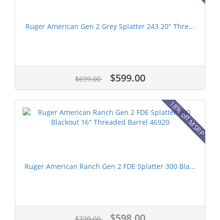
Ruger American Gen 2 Grey Splatter 243 20" Thre...
$599.00
$699.00
18% off MSRP
Ruger American Ranch Gen 2 FDE Splatter 300 Bla...
$598.00
$729.00