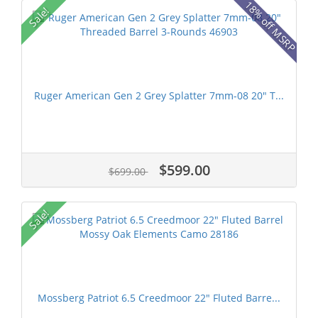
18% off MSRP
Sale!
Ruger American Gen 2 Grey Splatter 7mm-08 20" T...
$599.00
$699.00
Sale!
Mossberg Patriot 6.5 Creedmoor 22" Fluted Barre...