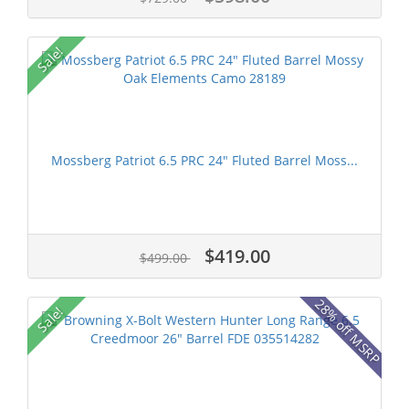
Sale!
Mossberg Patriot 6.5 PRC 24" Fluted Barrel Moss...
$419.00
$499.00
28% off MSRP
Sale!