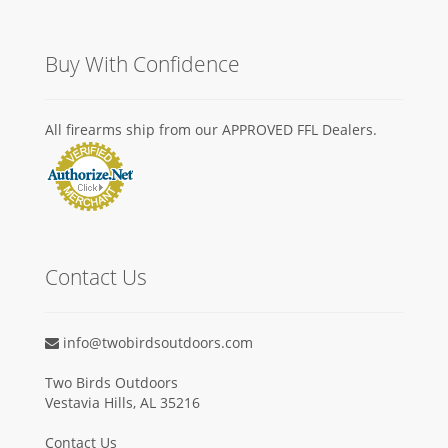
Buy With Confidence
All firearms ship from our APPROVED FFL Dealers.
Contact Us
info@twobirdsoutdoors.com
Two Birds Outdoors
Vestavia Hills, AL 35216
Contact Us