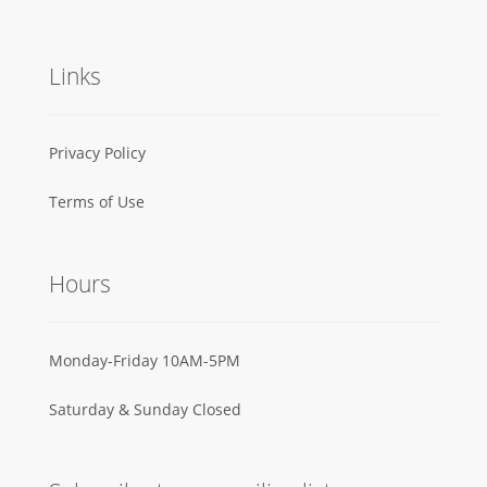
Links
Privacy Policy
Terms of Use
Hours
Monday-Friday 10AM-5PM
Saturday & Sunday Closed