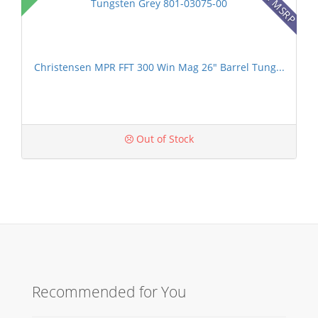
Christensen MPR FFT 300 Win Mag 26" Barrel Tung...
Out of Stock
Recommended for You