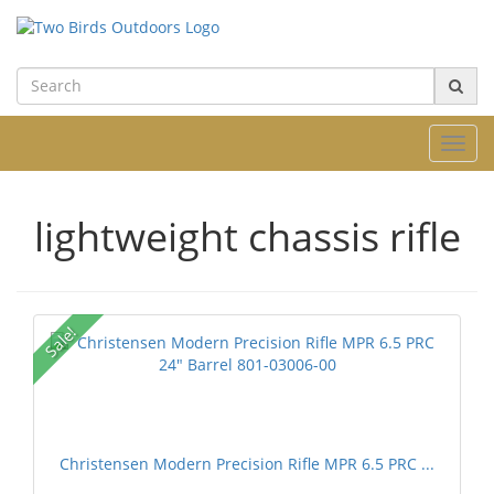
Toggl
navig
lightweight chassis rifle
Sale!
Christensen Modern Precision Rifle MPR 6.5 PRC ...