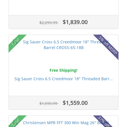
$1,839.00
$2,299.99
5% off MSRP
Sale!
Free Shipping!
Sig Sauer Cross 6.5 Creedmoor 18" Threaded Barr...
$1,559.00
$1,599.99
37% off MSRP
Sale!