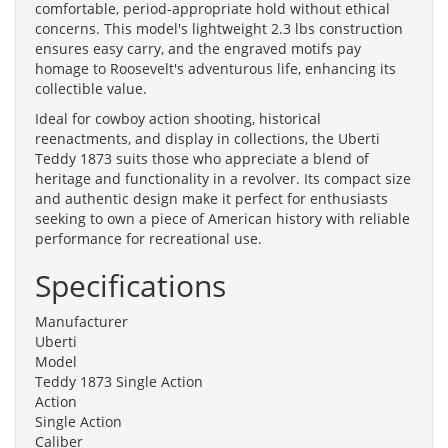
comfortable, period-appropriate hold without ethical
concerns. This model's lightweight 2.3 lbs construction
ensures easy carry, and the engraved motifs pay
homage to Roosevelt's adventurous life, enhancing its
collectible value.
Ideal for cowboy action shooting, historical
reenactments, and display in collections, the Uberti
Teddy 1873 suits those who appreciate a blend of
heritage and functionality in a revolver. Its compact size
and authentic design make it perfect for enthusiasts
seeking to own a piece of American history with reliable
performance for recreational use.
Specifications
Manufacturer
Uberti
Model
Teddy 1873 Single Action
Action
Single Action
Caliber