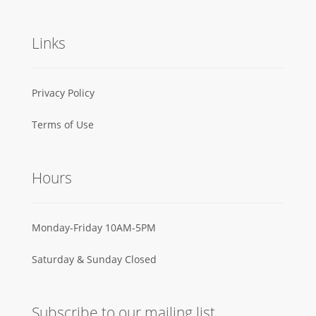
Links
Privacy Policy
Terms of Use
Hours
Monday-Friday 10AM-5PM
Saturday & Sunday Closed
Subscribe to our mailing list