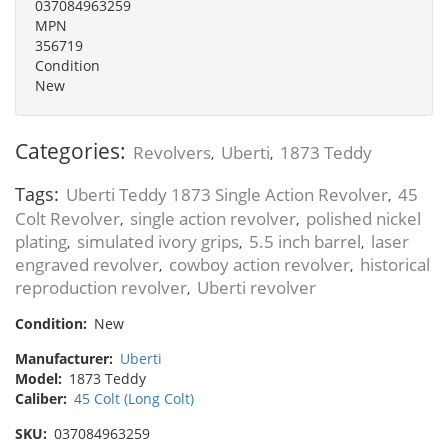
037084963259
MPN
356719
Condition
New
Categories:
Revolvers
Uberti
1873 Teddy
,
,
Tags:
Uberti Teddy 1873 Single Action Revolver
45
,
Colt Revolver
single action revolver
polished nickel
,
,
plating
simulated ivory grips
5.5 inch barrel
laser
,
,
,
engraved revolver
cowboy action revolver
historical
,
,
reproduction revolver
Uberti revolver
,
Condition:
New
Manufacturer:
Uberti
Model:
1873 Teddy
Caliber:
45 Colt (Long Colt)
SKU:
037084963259