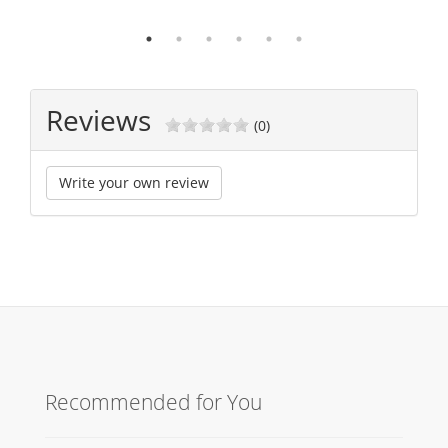
Reviews
(0)
Write your own review
Recommended for You