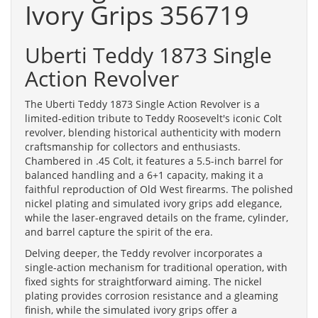
Ivory Grips 356719
Uberti Teddy 1873 Single
Action Revolver
The Uberti Teddy 1873 Single Action Revolver is a
limited-edition tribute to Teddy Roosevelt's iconic Colt
revolver, blending historical authenticity with modern
craftsmanship for collectors and enthusiasts.
Chambered in .45 Colt, it features a 5.5-inch barrel for
balanced handling and a 6+1 capacity, making it a
faithful reproduction of Old West firearms. The polished
nickel plating and simulated ivory grips add elegance,
while the laser-engraved details on the frame, cylinder,
and barrel capture the spirit of the era.
Delving deeper, the Teddy revolver incorporates a
single-action mechanism for traditional operation, with
fixed sights for straightforward aiming. The nickel
plating provides corrosion resistance and a gleaming
finish, while the simulated ivory grips offer a