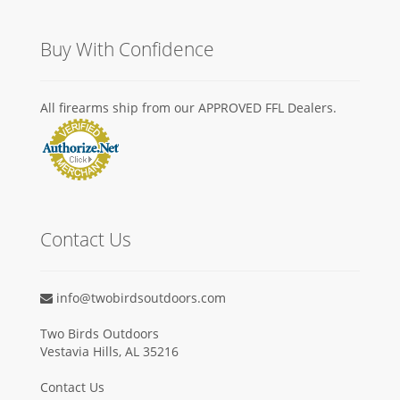
Buy With Confidence
All firearms ship from our APPROVED FFL Dealers.
Contact Us
info@twobirdsoutdoors.com
Two Birds Outdoors
Vestavia Hills, AL 35216
Contact Us