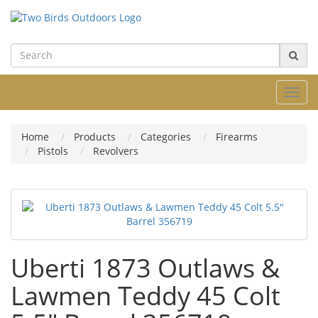
Toggl
navig
Home
Products
Categories
Firearms
Pistols
Revolvers
Uberti 1873 Outlaws &
Lawmen Teddy 45 Colt