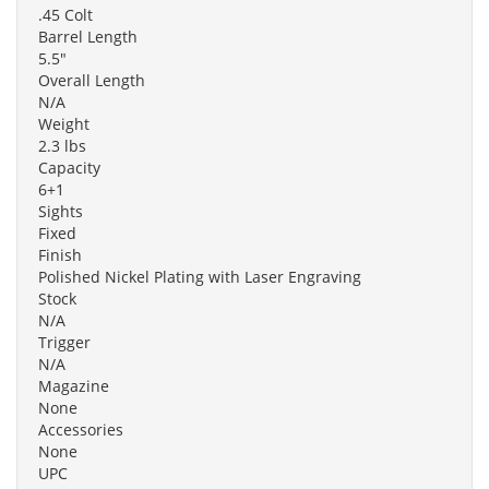
.45 Colt
Barrel Length
5.5"
Overall Length
N/A
Weight
2.3 lbs
Capacity
6+1
Sights
Fixed
Finish
Polished Nickel Plating with Laser Engraving
Stock
N/A
Trigger
N/A
Magazine
None
Accessories
None
UPC