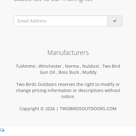
Manufacturers
TulAmmo ,
Winchester ,
Norma ,
Nutdust ,
Two Bird
Gun Oil ,
Boss Buck ,
Muddy
Two Birds Outdoors reserves the right to modify or
change pricing information or descriptions without
notice.
Copyright © 2026 | TWOBIRDSOUTDOORS.COM