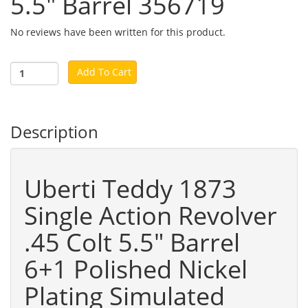
5.5" Barrel 356719
No reviews have been written for this product.
Add To Cart
Description
Uberti Teddy 1873
Single Action Revolver
.45 Colt 5.5" Barrel
6+1 Polished Nickel
Plating Simulated