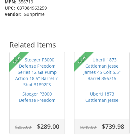
MPN:
356719
UPC:
037084963259
Vendor:
Gunprime
Related Items
Sale!
Sale!
Stoeger P3000
Uberti 1873
Defense Freedom
Cattleman Jesse
Series 12 Ga Pump...
James 45 Colt 5.5" ...
$289.00
$739.98
$295.00
$849.00