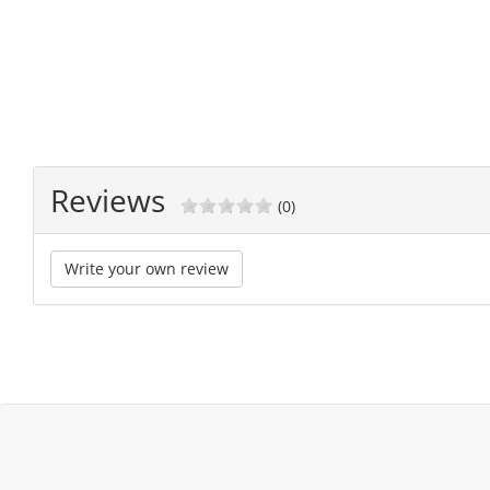
Reviews
(0)
Write your own review