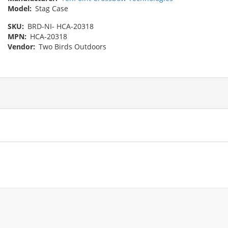
Model:
Stag Case
SKU:
BRD-NI- ‎HCA-20318
MPN:
HCA-20318
Vendor:
Two Birds Outdoors