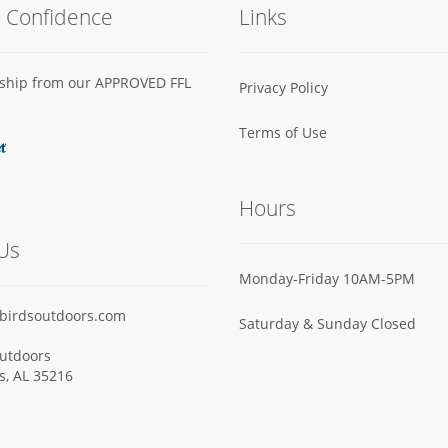
h Confidence
Links
s ship from our APPROVED FFL
Privacy Policy
Terms of Use
Hours
Us
Monday-Friday 10AM-5PM
birdsoutdoors.com
Saturday & Sunday Closed
utdoors
ls, AL 35216