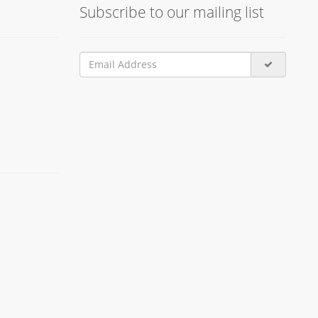
Subscribe to our mailing list