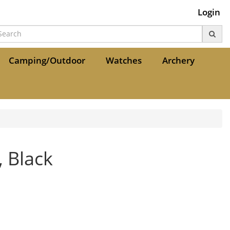
Login
Camping/Outdoor
Watches
Archery
 Black