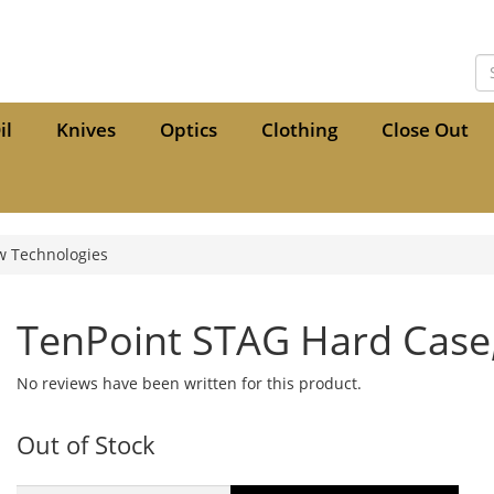
il
Knives
Optics
Clothing
Close Out
w Technologies
TenPoint STAG Hard Case,
No reviews have been written for this product.
Out of Stock