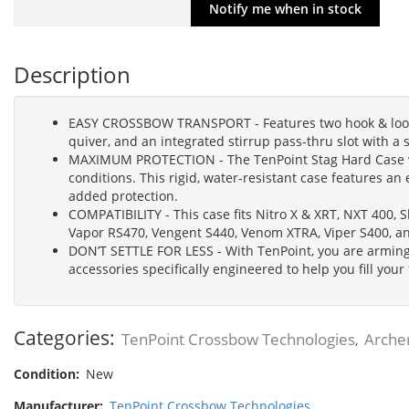
Description
EASY CROSSBOW TRANSPORT - Features two hook & loop s
quiver, and an integrated stirrup pass-thru slot with a
MAXIMUM PROTECTION - The TenPoint Stag Hard Case wa
conditions. This rigid, water-resistant case features an 
added protection.
COMPATIBILITY - This case fits Nitro X & XRT, NXT 400,
Vapor RS470, Vengent S440, Venom XTRA, Viper S400, a
DON’T SETTLE FOR LESS - With TenPoint, you are arming
accessories specifically engineered to help you fill your
Categories:
TenPoint Crossbow Technologies
Arche
,
Condition:
New
Manufacturer:
TenPoint Crossbow Technologies