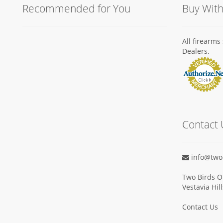
Recommended for You
Buy Wit
All firearm
Dealers.
Contact 
info@two
Two Birds O
Vestavia Hil
Contact Us