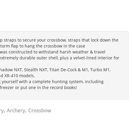
traps to secure your crossbow, straps that lock down the
 storm flap to hang the crossbow in the case
s constructed to withstand harsh weather & travel
extremely durable outer shell, plus a velvet-lined interior for
 Shadow NXT, Stealth NXT, Titan De-Cock & M1, Turbo M1,
nd XR-410 models.
 yourself with a complete hunting system, including
 freezer or put one in the record books!
ry
Archery
Crossbow
,
,