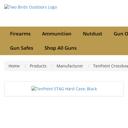
Firearms
Ammunition
Nutdust
Gun O
Gun Safes
Shop All Guns
Home
Products
Manufacturer
TenPoint Crossbo