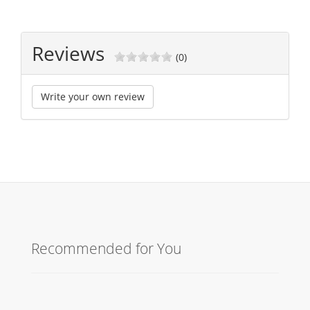
Reviews
(0)
Write your own review
Recommended for You