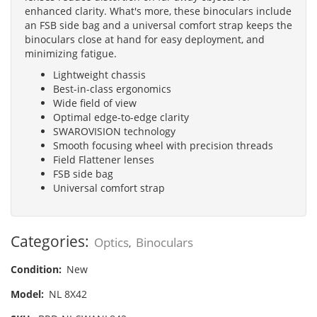
enhanced clarity. What's more, these binoculars include
an FSB side bag and a universal comfort strap keeps the
binoculars close at hand for easy deployment, and
minimizing fatigue.
Lightweight chassis
Best-in-class ergonomics
Wide field of view
Optimal edge-to-edge clarity
SWAROVISION technology
Smooth focusing wheel with precision threads
Field Flattener lenses
FSB side bag
Universal comfort strap
Categories:
Optics
Binoculars
,
Condition:
New
Model:
NL 8X42