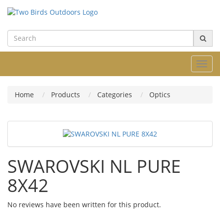
Toggl
navig
Home
Products
Categories
Optics
SWAROVSKI NL PURE
8X42
No reviews have been written for this product.