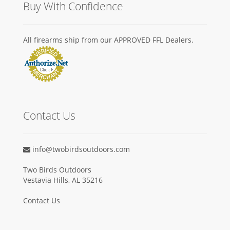
Buy With Confidence
All firearms ship from our APPROVED FFL Dealers.
Contact Us
info@twobirdsoutdoors.com
Two Birds Outdoors
Vestavia Hills, AL 35216
Contact Us