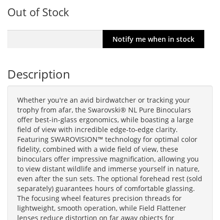
Out of Stock
Description
Whether you're an avid birdwatcher or tracking your
trophy from afar, the Swarovski® NL Pure Binoculars
offer best-in-glass ergonomics, while boasting a large
field of view with incredible edge-to-edge clarity.
Featuring SWAROVISION™ technology for optimal color
fidelity, combined with a wide field of view, these
binoculars offer impressive magnification, allowing you
to view distant wildlife and immerse yourself in nature,
even after the sun sets. The optional forehead rest (sold
separately) guarantees hours of comfortable glassing.
The focusing wheel features precision threads for
lightweight, smooth operation, while Field Flattener
lenses reduce distortion on far away objects for