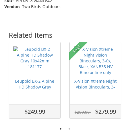
SKU:
BRD-NI-SWANL842
Vendor:
Two Birds Outdoors
Related Items
Sale!
Leupold BX-2 Alpine
X-Vision Xtreme Night
HD Shadow Gray
Vision Binoculars, 3-
10x42mm 181177
6x, ...
$249.99
$279.99
$299.99