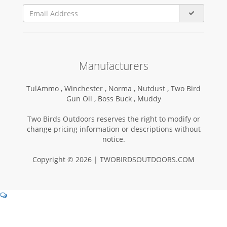
Manufacturers
TulAmmo ,
Winchester ,
Norma ,
Nutdust ,
Two Bird
Gun Oil ,
Boss Buck ,
Muddy
Two Birds Outdoors reserves the right to modify or
change pricing information or descriptions without
notice.
Copyright © 2026 | TWOBIRDSOUTDOORS.COM