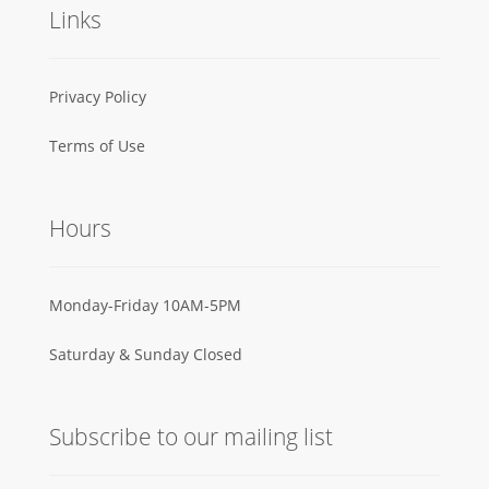
Links
Privacy Policy
Terms of Use
Hours
Monday-Friday 10AM-5PM
Saturday & Sunday Closed
Subscribe to our mailing list